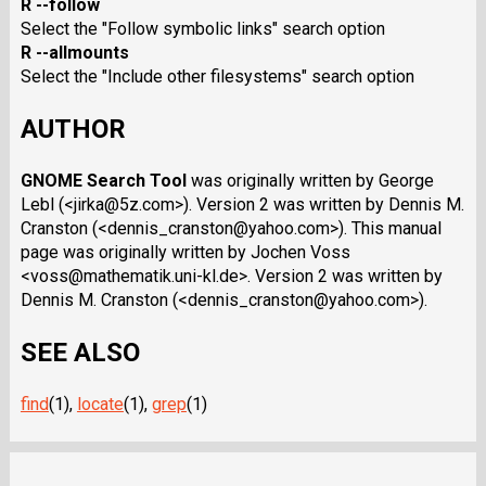
R --follow
Select the "Follow symbolic links" search option
R --allmounts
Select the "Include other filesystems" search option
AUTHOR
GNOME Search Tool
was originally written by George
Lebl (<jirka@5z.com>). Version 2 was written by Dennis M.
Cranston (<dennis_cranston@yahoo.com>). This manual
page was originally written by Jochen Voss
<voss@mathematik.uni-kl.de>. Version 2 was written by
Dennis M. Cranston (<dennis_cranston@yahoo.com>).
SEE ALSO
find
(1),
locate
(1),
grep
(1)