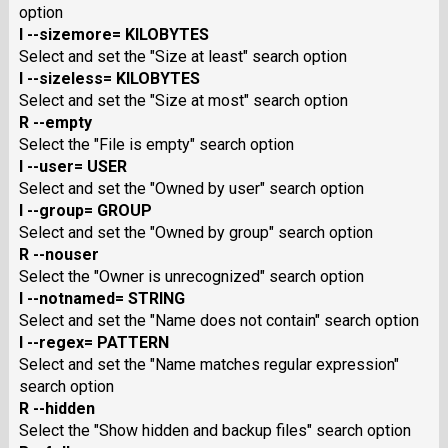
option
I --sizemore= KILOBYTES
Select and set the "Size at least" search option
I --sizeless= KILOBYTES
Select and set the "Size at most" search option
R --empty
Select the "File is empty" search option
I --user= USER
Select and set the "Owned by user" search option
I --group= GROUP
Select and set the "Owned by group" search option
R --nouser
Select the "Owner is unrecognized" search option
I --notnamed= STRING
Select and set the "Name does not contain" search option
I --regex= PATTERN
Select and set the "Name matches regular expression"
search option
R --hidden
Select the "Show hidden and backup files" search option