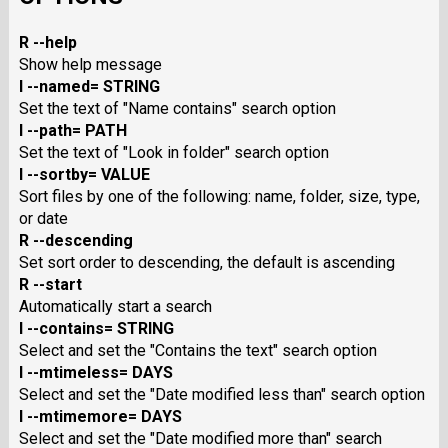
R --help
Show help message
I --named= STRING
Set the text of "Name contains" search option
I --path= PATH
Set the text of "Look in folder" search option
I --sortby= VALUE
Sort files by one of the following: name, folder, size, type,
or date
R --descending
Set sort order to descending, the default is ascending
R --start
Automatically start a search
I --contains= STRING
Select and set the "Contains the text" search option
I --mtimeless= DAYS
Select and set the "Date modified less than" search option
I --mtimemore= DAYS
Select and set the "Date modified more than" search