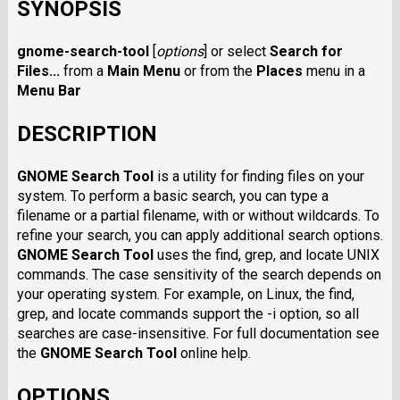
SYNOPSIS
gnome-search-tool
[
options
]
or select
Search for
Files...
from a
Main Menu
or from the
Places
menu in a
Menu Bar
DESCRIPTION
GNOME Search Tool
is a utility for finding files on your
system. To perform a basic search, you can type a
filename or a partial filename, with or without wildcards. To
refine your search, you can apply additional search options.
GNOME Search Tool
uses the find, grep, and locate UNIX
commands. The case sensitivity of the search depends on
your operating system. For example, on Linux, the find,
grep, and locate commands support the -i option, so all
searches are case-insensitive. For full documentation see
the
GNOME Search Tool
online help.
OPTIONS