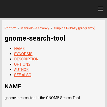
Root.cz
»
Manuálové stránky
»
skupina Příkazy (programy)
gnome-search-tool
NAME
SYNOPSIS
DESCRIPTION
OPTIONS
AUTHOR
SEE ALSO
NAME
gnome-search-tool - the GNOME Search Tool