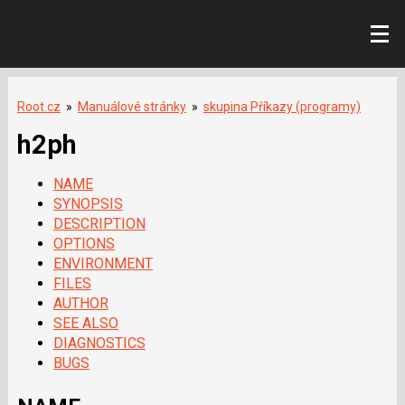
Root.cz
»
Manuálové stránky
»
skupina Příkazy (programy)
h2ph
NAME
SYNOPSIS
DESCRIPTION
OPTIONS
ENVIRONMENT
FILES
AUTHOR
SEE ALSO
DIAGNOSTICS
BUGS