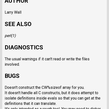
AUTHOR
Larry Wall
SEE ALSO
perl
(1)
DIAGNOSTICS
The usual warnings if it can't read or write the files
involved.
BUGS
Doesn't construct the CW%sizeof
array for you.
It doesn't handle all C constructs, but it does attempt to
isolate definitions inside evals so that you can get at the
definitions that it can translate.
It's only intended as a rough tool. You may need to dicker