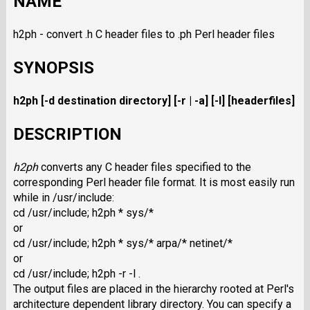
NAME
h2ph - convert .h C header files to .ph Perl header files
SYNOPSIS
h2ph [-d destination directory] [-r | -a] [-l] [headerfiles]
DESCRIPTION
h2ph
converts any C header files specified to the
corresponding Perl header file format. It is most easily run
while in /usr/include:
cd /usr/include; h2ph * sys/*
or
cd /usr/include; h2ph * sys/* arpa/* netinet/*
or
cd /usr/include; h2ph -r -l .
The output files are placed in the hierarchy rooted at Perl's
architecture dependent library directory. You can specify a