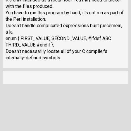
with the files produced.
You have to run this program by hand; it's not run as part of
the Perl installation.
Doesn't handle complicated expressions built piecemeal,
a la:
enum { FIRST_VALUE, SECOND_VALUE, #ifdef ABC
THIRD_VALUE #endif };
Doesn't necessarily locate all of your C compiler's
internally-defined symbols.