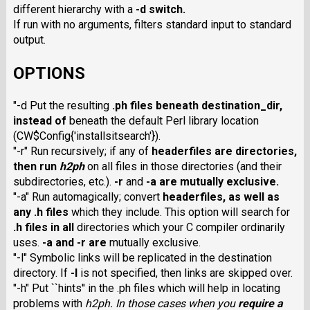
different hierarchy with a
-d
switch.
If run with no arguments, filters standard input to standard
output.
OPTIONS
"-d Put the resulting
.ph
files beneath
destination_dir
,
instead of
beneath the default Perl library location
(CW$Config{'installsitsearch'}
).
"-r" Run recursively; if any of
headerfiles
are directories,
then run
h2ph
on all files in those directories (and their
subdirectories, etc.).
-r
and
-a
are mutually exclusive.
"-a" Run automagically; convert
headerfiles
, as well as
any
.h
files
which they include. This option will search for
.h
files in all
directories which your C compiler ordinarily
uses.
-a
and
-r
are
mutually exclusive.
"-l" Symbolic links will be replicated in the destination
directory. If
-l
is not specified, then links are skipped over.
"-h" Put ``hints'' in the .ph files which will help in locating
problems with
h2ph
. In those cases when you
require
a