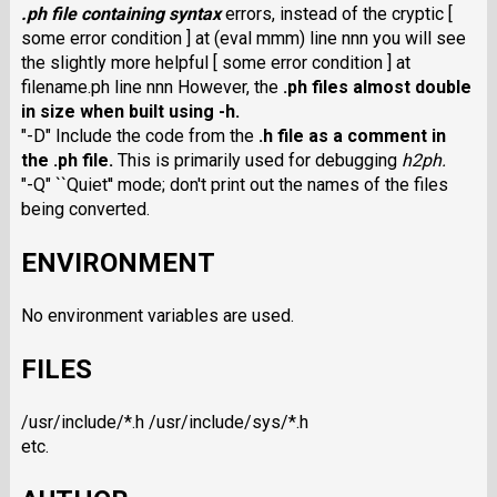
.ph
file containing syntax
errors, instead of the cryptic [
some error condition ] at (eval mmm) line nnn you will see
the slightly more helpful [ some error condition ] at
filename.ph line nnn However, the
.ph
files almost double
in size when built using
-h
.
"-D" Include the code from the
.h
file as a comment in
the
.ph
file.
This is primarily used for debugging
h2ph
.
"-Q" ``Quiet'' mode; don't print out the names of the files
being converted.
ENVIRONMENT
No environment variables are used.
FILES
/usr/include/*.h /usr/include/sys/*.h
etc.