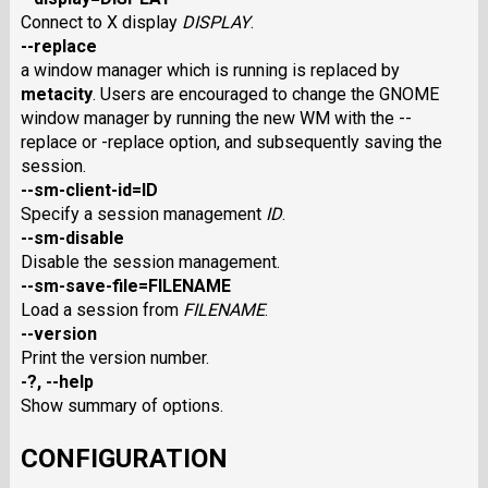
Connect to X display
DISPLAY
.
--replace
a window manager which is running is replaced by
metacity
. Users are encouraged to change the GNOME
window manager by running the new WM with the --
replace or -replace option, and subsequently saving the
session.
--sm-client-id=ID
Specify a session management
ID
.
--sm-disable
Disable the session management.
--sm-save-file=FILENAME
Load a session from
FILENAME
.
--version
Print the version number.
-?, --help
Show summary of options.
CONFIGURATION