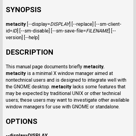
SYNOPSIS
metacity
[--display=
DISPLAY
] [--replace] [--sm-client-
id=
ID
] [--sm-disable] [--sm-save-file=
FILENAME
] [--
version] [--help]
DESCRIPTION
This manual page documents briefly
metacity.
metacity
is a minimal X window manager aimed at
nontechnical users and is designed to integrate well with
the GNOME desktop.
metacity
lacks some features that
may be expected by traditional UNIX or other technical
users; these users may want to investigate other available
window managers for use with GNOME or standalone.
OPTIONS
--display=DISPLAY