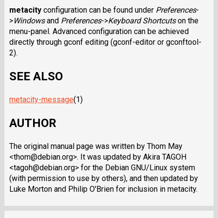
metacity
configuration can be found under
Preferences
-
>
Windows
and
Preferences
->
Keyboard Shortcuts
on the
menu-panel. Advanced configuration can be achieved
directly through gconf editing (gconf-editor or gconftool-
2).
SEE ALSO
metacity-message
(1)
AUTHOR
The original manual page was written by Thom May
<thom@debian.org>. It was updated by Akira TAGOH
<tagoh@debian.org> for the Debian GNU/Linux system
(with permission to use by others), and then updated by
Luke Morton and Philip O'Brien for inclusion in metacity.