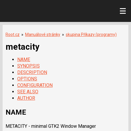
Root.cz
»
Manuálové stránky
»
skupina Příkazy (programy)
metacity
NAME
SYNOPSIS
DESCRIPTION
OPTIONS
CONFIGURATION
SEE ALSO
AUTHOR
NAME
METACITY - minimal GTK2 Window Manager