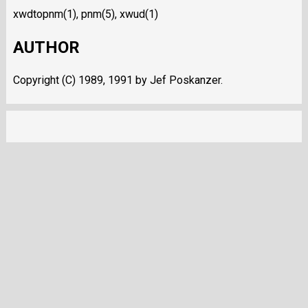
xwdtopnm(1), pnm(5), xwud(1)
AUTHOR
Copyright (C) 1989, 1991 by Jef Poskanzer.