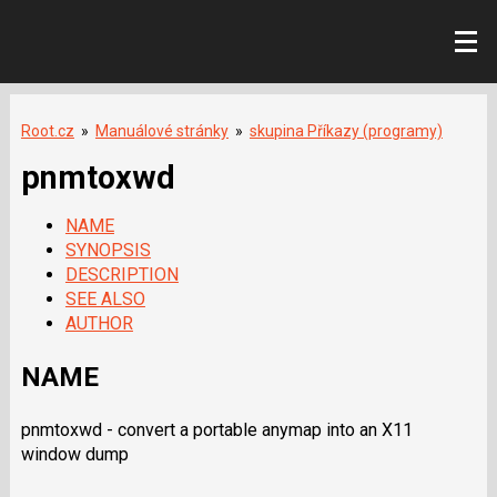
Root.cz
»
Manuálové stránky
»
skupina Příkazy (programy)
pnmtoxwd
NAME
SYNOPSIS
DESCRIPTION
SEE ALSO
AUTHOR
NAME
pnmtoxwd - convert a portable anymap into an X11
window dump