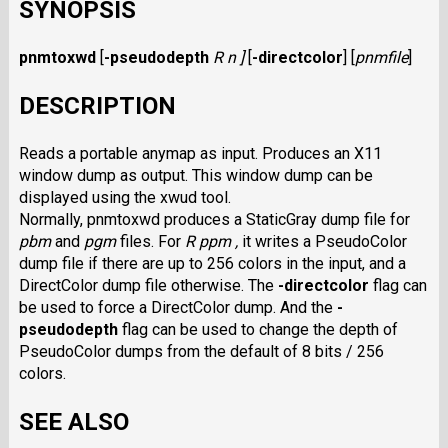
SYNOPSIS
pnmtoxwd
[
-pseudodepth
R n ]
[
-directcolor
]
[
pnmfile
]
DESCRIPTION
Reads a portable anymap as input. Produces an X11
window dump as output. This window dump can be
displayed using the xwud tool.
Normally, pnmtoxwd produces a StaticGray dump file for
pbm
and
pgm
files. For
R ppm ,
it writes a PseudoColor
dump file if there are up to 256 colors in the input, and a
DirectColor dump file otherwise. The
-directcolor
flag can
be used to force a DirectColor dump. And the
-
pseudodepth
flag can be used to change the depth of
PseudoColor dumps from the default of 8 bits / 256
colors.
SEE ALSO