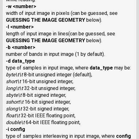
-w <number>
width of input image in pixels (can be guessed, see
GUESSING THE IMAGE GEOMETRY
below).
-l <number>
length of input image in lines(can be guessed, see
GUESSING THE IMAGE GEOMETRY
below).
-b <number>
number of bands in input image (1 by default).
-d data_type
type of samples in input image, where
data_type
may be:
byte\t\t
8-bit unsigned integer (default),
short\t
16-bit unsigned integer,
long\t\t
32-bit unsigned integer,
sbyte\t
8-bit signed integer,
sshort\t
16-bit signed integer,
slong\t
32-bit signed integer,
float\t
32-bit IEEE floating point,
double\t
64-bit IEEE floating point,
-i config
type of samples interleaving in input image, where
config