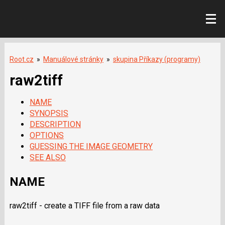
Root.cz
»
Manuálové stránky
»
skupina Příkazy (programy)
raw2tiff
NAME
SYNOPSIS
DESCRIPTION
OPTIONS
GUESSING THE IMAGE GEOMETRY
SEE ALSO
NAME
raw2tiff - create a
TIFF
file from a raw data