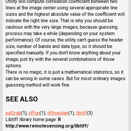
Utility will compute correlation coefficient between two
lines at the image center using several appropriate line
sizes and the highest absolute value of the coefficient will
indicate the right line size. That is why you should be
cautious with the very large images, because guessing
process may take a while (depending on your system
performance). Of course, the utility can't guess the header
size, number of bands and data type, so it should be
specified manually. If you don't know anything about your
image, just try with the several combinations of those
options.
There is no magic, it is just a mathematical statistics, so it
can be wrong in some cases. But for most ordinary images
guessing method will work fine.
SEE ALSO
pal2rgb
(1),
tiffcp
(1),
tiffmedian
(1),
libtiff
(3)
Libtiff library home page:
R
http://www.remotesensing.org/libtiff/