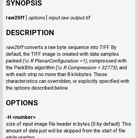
SYNOPSIS
raw2tiff
[
options
]
input.raw
output.tif
DESCRIPTION
raw2tiff
converts a raw byte sequence into
TIFF.
By
default, the
TIFF
image is created with data samples
packed (\c
R PlanarConfiguration =1),
compressed with
the PackBits algorithm (\c
R Compression = 32773),
and
with each strip no more than 8 kilobytes. These
characteristics can overridden, or explicitly specified with
the options described below.
OPTIONS
-H <number>
size of input image file header in bytes (0 by default). This
amount of data just will be skipped from the start of file
while reading.