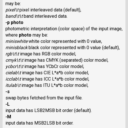
may be:
pixel\t
pixel interleaved data (default),
band\t\t
band interleaved data.
-p photo
photometric interpretation (color space) of the input image,
where
photo
may be:
miniswhite
white color represented with 0 value,
minisblack
black color represented with 0 value (default),
rgb\t\t
image has RGB color model,
cmyk\t\t
image has CMYK (separated) color model,
ycbcr\t\t
image has YCbCr color model,
cielab\t
image has CIE L*a*b color model,
icclab\t
image has ICC L*a*b color model,
itulab\t
image has ITU L*a*b color model,
-s
swap bytes fetched from the input file.
-L
input data has LSB2MSB bit order (default).
-M
input data has MSB2LSB bit order.