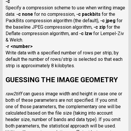
-c
Specify a compression scheme to use when writing image
data:
-c none
for no compression,
-c packbits
for the
PackBits compression algorithm (the default),
-c jpeg
for
the baseline JPEG compression algorithm,
-c zip
for the
Deflate compression algorithm, and
-c lzw
for Lempel-Ziv
& Welch.
-r <number>
Write data with a specified number of rows per strip; by
default the number of rows/strip is selected so that each
strip is approximately 8 kilobytes.
GUESSING THE IMAGE GEOMETRY
raw2tiff
can guess image width and height in case one or
both of these parameters are not specified. If you omit
one of those parameters, the complementary one will be
calculated based on the file size (taking into account
header size, number of bands and data type). If you omit
both parameters, the statistical approach will be used.