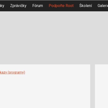
nky
Zprávičky
Fórum
Podpořte Root
Školení
Galeri
íkazy (programy)