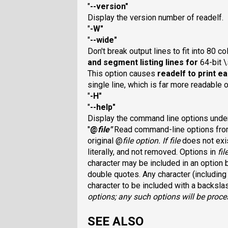
"
--version
"
Display the version number of readelf.
"
-W
"
"
--wide
"
Don't break output lines to fit into 80 c
and segment listing lines for
64-bit \
This option causes
readelf
to print e
single line, which is far more readable
"
-H
"
"
--help
"
Display the command line options und
"
@
file
"
Read command-line options fr
original @
file
option. If
file
does not exis
literally, and not removed. Options in
fil
character may be included in an option b
double quotes. Any character (including
character to be included with a backsla
options; any such options will be proce
SEE ALSO