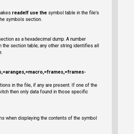
 makes
readelf
use the
symbol table in the file's
 the symbols section.
 section as a hexadecimal dump. A number
n the section table; any other string identifies all
e.
es,=aranges,=macro,=frames,=frames-
ns in the file, if any are present. If one of the
itch then only data found in those specific
ths when displaying the contents of the symbol