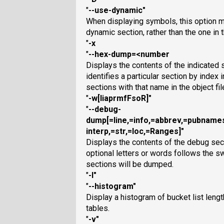
"
--use-dynamic
"
When displaying symbols, this option
dynamic section, rather than the one in
"
-x
"
--hex-dump=<number
Displays the contents of the indicated
identifies a particular section by index i
sections with that name in the object fil
"
-w[liaprmfFsoR]
"
"
--debug-
dump[=line,=info,=abbrev,=pubnam
interp,=str,=loc,=Ranges]
"
Displays the contents of the debug sectio
optional letters or words follows the sw
sections will be dumped.
"
-I
"
"
--histogram
"
Display a histogram of bucket list leng
tables.
"
-v
"