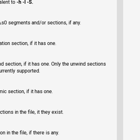
valent to
-h -l -S
.
s0 segments and/or sections, if any.
tion section, if it has one.
nd section, if it has one. Only the unwind sections
urrently supported.
ic section, if it has one.
ons in the file, it they exist.
 in the file, if there is any.