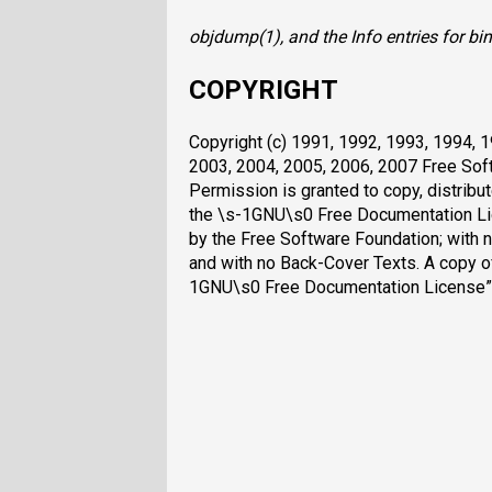
objdump
(1), and the Info entries for
bin
COPYRIGHT
Copyright (c) 1991, 1992, 1993, 1994, 
2003, 2004, 2005, 2006, 2007 Free Soft
Permission is granted to copy, distrib
the \s-1GNU\s0 Free Documentation Lice
by the Free Software Foundation; with n
and with no Back-Cover Texts. A copy of 
1GNU\s0 Free Documentation License”