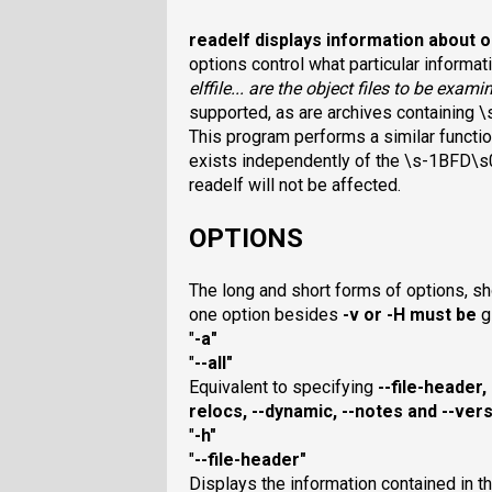
readelf
displays information about 
options control what particular informati
elffile
... are the object files to be exam
supported, as are archives containing \
This program performs a similar functi
exists independently of the \s-1BFD\s0 
readelf will not be affected.
OPTIONS
The long and short forms of options, sho
one option besides
-v
or
-H
must be
g
"
-a
"
"
--all
"
Equivalent to specifying
--file-header
,
relocs
,
--dynamic
,
--notes
and
--vers
"
-h
"
"
--file-header
"
Displays the information contained in th