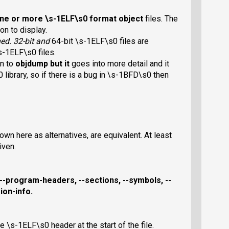
one or more \s-1ELF\s0 format object
files. The
on to display.
ined. 32-bit and
64-bit \s-1ELF\s0 files are
s-1ELF\s0 files.
on to
objdump
but it
goes into more detail and it
library, so if there is a bug in \s-1BFD\s0 then
wn here as alternatives, are equivalent. At least
iven.
--program-headers
,
--sections
,
--symbols
,
--
ion-info
.
e \s-1ELF\s0 header at the start of the file.