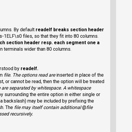
olumns. By default
readelf
breaks section header
s-1ELF\s0 files, so that they fit into 80 columns.
ach section header resp. each segment one a
 on terminals wider than 80 columns.
erstood by
readelf
.
om
file
. The options read are
inserted in place of the
t, or cannot be read, then the option will be treated
e
are separated by whitespace. A whitespace
y surrounding the entire option in either single or
 a backslash) may be included by prefixing the
sh. The
file
may itself contain additional
@
file
ssed recursively.