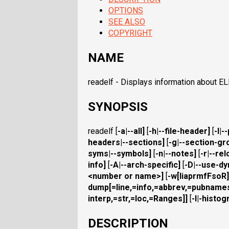
OPTIONS
SEE ALSO
COPYRIGHT
NAME
readelf - Displays information about ELF
SYNOPSIS
readelf [
-a
|
--all
]
[
-h
|
--file-header
]
[
-l
|
-
headers
|
--sections
]
[
-g
|
--section-gr
syms
|
--symbols
]
[
-n
|
--notes
]
[
-r
|
--rel
info
]
[
-A
|
--arch-specific
]
[
-D
|
--use-d
<number or name>]
[
-w[liaprmfFsoR]
dump
[=line,=info,=abbrev,=pubnam
interp,=str,=loc,=Ranges]]
[
-I
|
-histog
DESCRIPTION