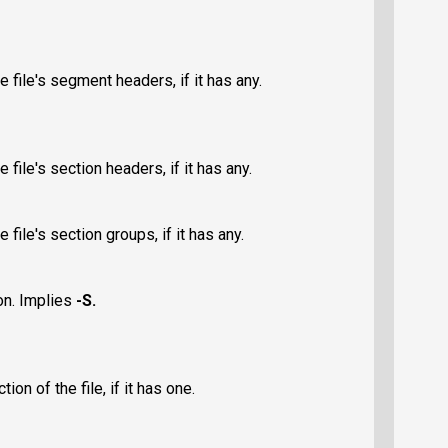
 file's segment headers, if it has any.
 file's section headers, if it has any.
 file's section groups, if it has any.
on. Implies
-S
.
on of the file, if it has one.