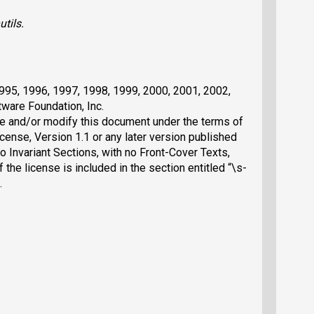
utils
.
1995, 1996, 1997, 1998, 1999, 2000, 2001, 2002,
ware Foundation, Inc.
ute and/or modify this document under the terms of
nse, Version 1.1 or any later version published
o Invariant Sections, with no Front-Cover Texts,
the license is included in the section entitled “\s-
.