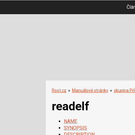
Člá
Root.cz
»
Manuálové stránky
»
skupina Př
readelf
NAME
SYNOPSIS
DESCRIPTION