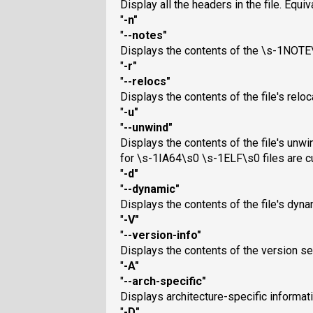
Display all the headers in the file. Equi
"
-n
"
"
--notes
"
Displays the contents of the \s-1NOTE\
"
-r
"
"
--relocs
"
Displays the contents of the file's reloca
"
-u
"
"
--unwind
"
Displays the contents of the file's unwi
for \s-1IA64\s0 \s-1ELF\s0 files are c
"
-d
"
"
--dynamic
"
Displays the contents of the file's dynam
"
-V
"
"
--version-info
"
Displays the contents of the version secti
"
-A
"
"
--arch-specific
"
Displays architecture-specific information
"
-D
"