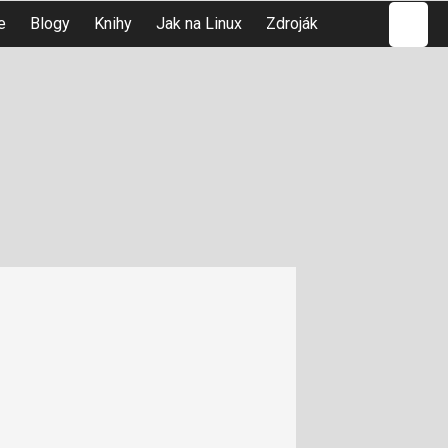
Hledat
e
Blogy
Knihy
Jak na Linux
Zdroják