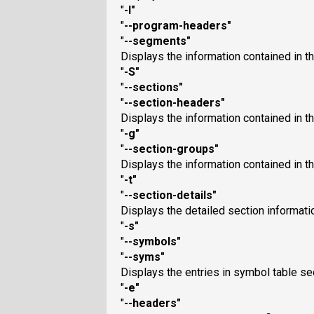
"
-l
"
"
--program-headers
"
"
--segments
"
Displays the information contained in the
"
-S
"
"
--sections
"
"
--section-headers
"
Displays the information contained in the
"
-g
"
"
--section-groups
"
Displays the information contained in the
"
-t
"
"
--section-details
"
Displays the detailed section informati
"
-s
"
"
--symbols
"
"
--syms
"
Displays the entries in symbol table secti
"
-e
"
"
--headers
"