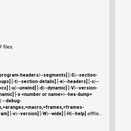
 files.
-program-headers
|
--segments
]
[
-S
|
--section-
oups
]
[
-t
|
--section-details
]
[
-e
|
--headers
]
[
-s
|
--
ocs
]
[
-u
|
--unwind
]
[
-d
|
--dynamic
]
[
-V
|
--version-
ynamic
]
[
-x
<number or name>|
--hex-dump=
|
--debug-
es,=aranges,=macro,=frames,=frames-
ram
]
[
-v
|
--version
]
[
-W
|
--wide
]
[
-H
|
--help
]
elffile
...