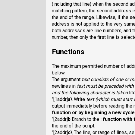
(including that line) when the second ad
matching pattern, the second address is
the end of the range. Likewise, if the s
address is not applied to the very same 
both addresses are line numbers, and th
number, then only the first line is select
Functions
The maximum permitted number of addre
below.
The argument
text
consists of one or m
newlines in
text
must be preceded with 
and the following character is taken
lit
"[1addr]
a\
Write
text
(which must start 
output immediately before reading the ne
function or by beginning a new cycle
"[2addr]
b
Branch to the
:
function with 
the end of the script.
"[2addr]
c\
The line, or range of lines, 