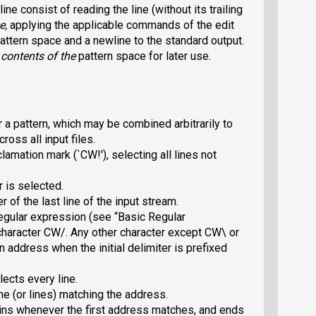
ne consist of reading the line (without its trailing
e
,
applying the applicable commands of the edit
 pattern space and a newline to the standard output.
 contents of the
pattern space for later use.
 a pattern, which may be combined arbitrarily to
oss all input files.
clamation mark (`CW!
'), selecting
all lines not
 is selected.
er of the last line of the input stream.
regular expression (see “Basic Regular
character CW/
.
Any other character except CW\
or
n address when the initial delimiter is prefixed
ects every line.
ine (or lines) matching the address.
ins whenever the first address matches, and ends