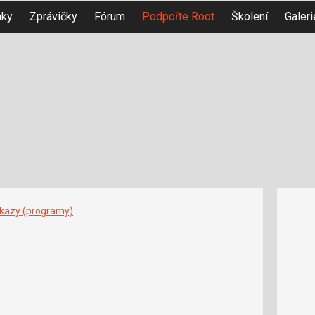
nky
Zprávičky
Fórum
Podpořte Root
Školení
Galeri
íkazy (programy)