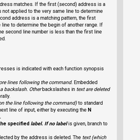
dress matches. If the first (second) address is a
 not applied to the very same line to determine
econd address is a matching pattern, the first
line to determine the begin of another range. If
e second line number is less than the first line
ed.
sses is indicated with each function synopsis
ore lines following the command.
Embedded
a backslash. Other
backslashes in
text
are deleted
erally.
on the line following the command)
to standard
xt line of input, either by executing the
N
.
the specified
label
. If no label
is given, branch to
selected by the address is deleted. The
text
(which