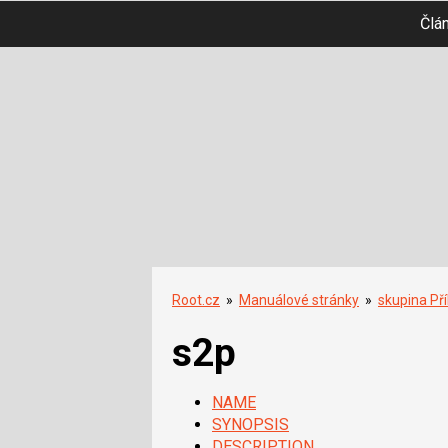
Člá
Root.cz
»
Manuálové stránky
»
skupina Př
s2p
NAME
SYNOPSIS
DESCRIPTION