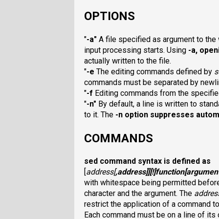
OPTIONS
"
-a
"
A file specified as argument to the
input processing starts. Using
-a
, open
actually written to the file.
"
-e
The editing commands defined by
s
commands must be separated by newli
"
-f
Editing commands from the specifi
"
-n
"
By default, a line is written to stan
to it. The
-n
option suppresses automa
COMMANDS
sed
command syntax is defined as
[
address
[
,
address
]][
!
]
function
[
argumen
with whitespace being permitted before
character and the argument. The
addres
restrict the application of a
command to t
Each command must be on a line of its