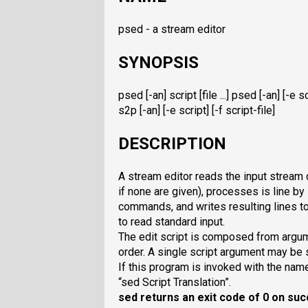
psed - a stream editor
SYNOPSIS
psed [-an] script [file ...] psed [-an] [-e scri
s2p [-an] [-e script] [-f script-file]
DESCRIPTION
A stream editor reads the input stream c
if none are given), processes is line by 
commands, and writes resulting lines t
to read standard input.
The edit script is composed from argu
order. A single script argument may be s
If this program is invoked with the na
“sed Script Translation”.
sed
returns an exit code of 0 on suc