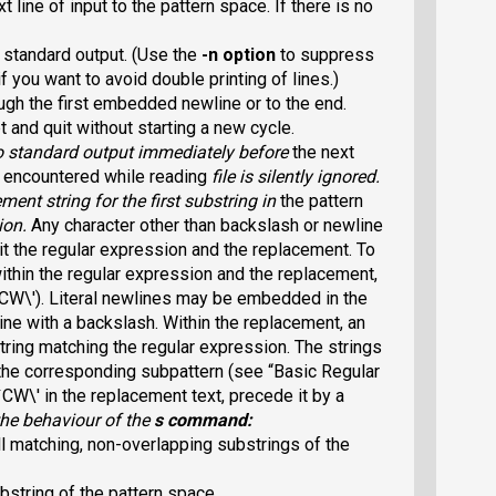
line of input to the pattern space. If there is no
e standard output. (Use the
-n
option
to suppress
if you want to avoid double printing of lines.)
ugh the first embedded newline or to the end.
t and quit without starting a new cycle.
o standard output immediately before
the next
or encountered while reading
file
is silently ignored.
ement
string for the first substring in
the pattern
ion
.
Any character other than backslash or newline
it the regular expression and the replacement. To
 within the regular expression and the replacement,
`CW\
').
Literal newlines may be embedded in the
ne with a backslash. Within the replacement, an
string
matching the regular expression. The strings
the corresponding subpattern (see “Basic Regular
 `CW\
' in the replacement text, precede it
by a
he behaviour of the
s
command:
l matching, non-overlapping substrings of the
bstring of the pattern space.