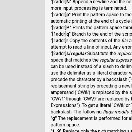
"[2addr]
N
"
Append a newline and the next 
more input, processing is terminated.
"[2addr]
p
"
Print the pattern space to th
automatic printing at the end of a cycle 
"[2addr]
P
"
Prints the pattern space thro
"[1addr]
q
"
Branch to the end of the scrip
"[1addr]
r
Copy the contents of the
file
t
attempt to read a line of input. Any err
"[2addr]
s/
regular
Substitute the
replac
space that matches the
regular express
can be used instead of a slash to delim
use the delimiter as a literal character
precede the character by a backslash (
replacement string by preceding a newli
ampersand (`CW&
') is replaced by the 
`CW\1
' through `CW\9
' are
replaced by 
Expressions”). To get a literal `CW&
' or
backslash. The following
flags
modify t
"
g
"
The replacement is performed for al
pattern space.
"
1
..
9
"
Replace only the n-th matching su