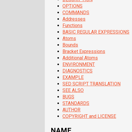
OPTIONS
COMMANDS
Addresses
Functions
BASIC REGULAR EXPRESSIONS
Atoms
Bounds
Bracket Expressions
Additional Atoms
ENVIRONMENT
DIAGNOSTICS
EXAMPLE
SED SCRIPT TRANSLATION
SEE ALSO
BUGS
STANDARDS
AUTHOR
COPYRIGHT and LICENSE
NAME