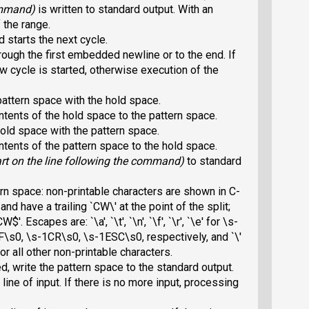
command)
is written to standard output. With an
 the range.
 starts the next cycle.
ough the first embedded newline or to the end. If
 cycle is started, otherwise execution of the
attern space with the hold space.
tents of the hold space to the pattern space.
old space with the pattern space.
tents of the pattern space to the hold space.
rt on the line following the command)
to standard
ern space: non-printable characters are shown in C-
 and have a trailing `CW\
' at the point of the split;
`CW$
'. Escapes are: `\a', `\t', `\n', `\f', `\r', `\e' for
\s-
\s0, \s-1CR\s0, \s-1ESC\s0, respectively, and `\'
or all other non-printable characters.
ed, write the pattern space to the standard output.
line of input. If there is no more input, processing