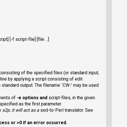
pt] [-f script-file] [file ...]
onsisting of the specified files (or standard input,
line by applying a script consisting of edit
o standard output. The filename `CW-
' may be used
ments of
-e
options and
script-files, in the given
pecified as the first parameter.
me
s2p
, it will act as a
sed-to-Perl translator. See
cess or >0 if an error occurred.