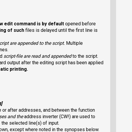
w
edit command is by default
opened before
ing of such
files is delayed until the first line is
cript
are appended to the script.
Multiple
nes.
ed
script-file
are read and appended
to the script.
dard output after the editing script has been applied
tic printing.
t
]
 or after addresses, and between the function
s
es and the
address inverter (CW!
) are used to
he selected line(s) of input.
 own, except where noted in the synopses below.