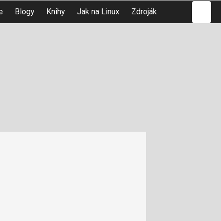
Hledat
e
Blogy
Knihy
Jak na Linux
Zdroják