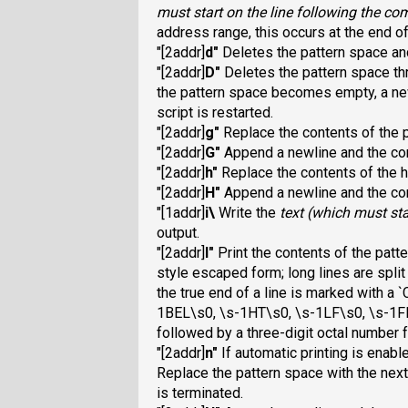
must start on the line following the 
address range, this occurs at the end of
"[2addr]
d
"
Deletes the pattern space and
"[2addr]
D
"
Deletes the pattern space thr
the pattern space becomes empty, a new
script is restarted.
"[2addr]
g
"
Replace the contents of the p
"[2addr]
G
"
Append a newline and the con
"[2addr]
h
"
Replace the contents of the h
"[2addr]
H
"
Append a newline and the con
"[1addr]
i\
Write the
text
(which must sta
output.
"[2addr]
l
"
Print the contents of the patt
style escaped form; long lines are split
the true end of a line is marked with
a 
1BEL\s0, \s-1HT\s0, \s-1LF\s0, \s-1FF
followed by a three-digit octal number f
"[2addr]
n
"
If automatic printing is enabl
Replace the pattern space with the next 
is terminated.