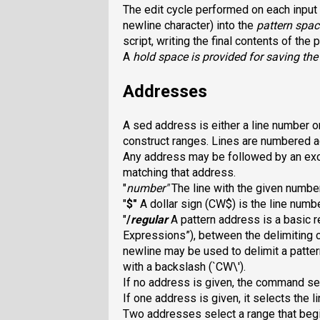
The edit cycle performed on each input li
newline character) into the
pattern spac
script, writing the final contents of the
A
hold space
is provided for saving the
Addresses
A sed address is either a line number or
construct ranges. Lines are numbered acr
Any address may be followed by an ex
matching that address.
"
number
"
The line with the given number
"
$
"
A dollar sign (CW$
) is the line numb
"
/
regular
A pattern address is a basic 
Expressions”), between the delimiting 
newline may be used to delimit a
patter
with a backslash (`CW\
').
If no address is given, the command sel
If one address is given, it selects the l
Two addresses select a range that beg