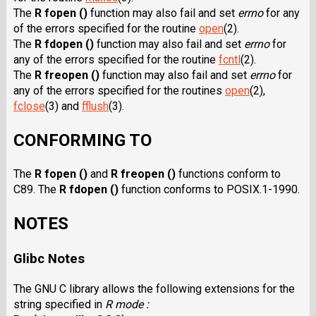
The
R fopen ()
function may also fail and set
errno
for any
of the errors specified for the routine
open
(2).
The
R fdopen ()
function may also fail and set
errno
for
any of the errors specified for the routine
fcntl
(2).
The
R freopen ()
function may also fail and set
errno
for
any of the errors specified for the routines
open
(2),
fclose
(3) and
fflush
(3).
CONFORMING TO
The
R fopen ()
and
R freopen ()
functions conform to
C89. The
R fdopen ()
function conforms to POSIX.1-1990.
NOTES
Glibc Notes
The GNU C library allows the following extensions for the
string specified in
R mode :