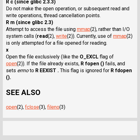
R c (since glibc 2.3.3)
Do not make the open operation, or subsequent read and
write operations, thread cancellation points.
R m (since glibc 2.3)
Attempt to access the file using
mmap
(2), rather than I/O
system calls
(
read
(2),
write
(2)). Currently, use of
mmap
(2)
is only attempted for a file opened for reading.
x
Open the file exclusively (like the
O_EXCL
flag of
open
(2)). If the file already exists,
R fopen ()
fails, and
sets
errno
to
R EEXIST .
This flag is ignored for
R fdopen
().
SEE ALSO
open
(2),
fclose
(3),
fileno
(3)