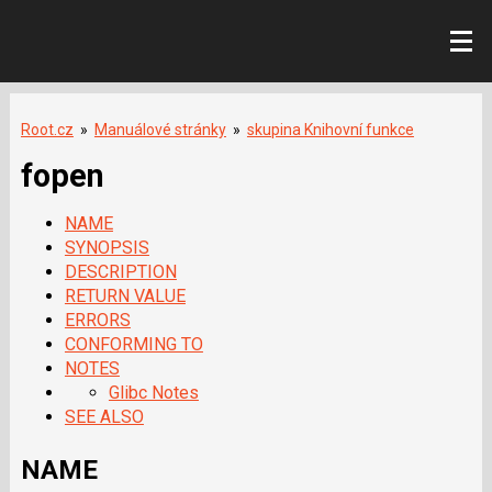
Root.cz
»
Manuálové stránky
»
skupina Knihovní funkce
fopen
NAME
SYNOPSIS
DESCRIPTION
RETURN VALUE
ERRORS
CONFORMING TO
NOTES
Glibc Notes
SEE ALSO
NAME