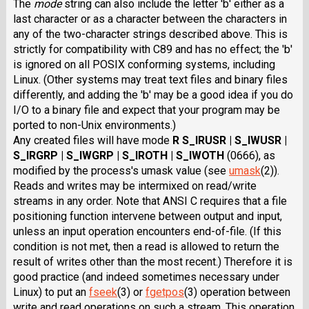
The
mode
string can also include the letter 'b' either as a
last character or as a character between the characters in
any of the two-character strings described above. This is
strictly for compatibility with C89 and has no effect; the 'b'
is ignored on all POSIX conforming systems, including
Linux. (Other systems may treat text files and binary files
differently, and adding the 'b' may be a good idea if you do
I/O to a binary file and expect that your program may be
ported to non-Unix environments.)
Any created files will have mode
R S_IRUSR | S_IWUSR |
S_IRGRP | S_IWGRP | S_IROTH | S_IWOTH
(0666), as
modified by the process's umask value (see
umask
(2)).
Reads and writes may be intermixed on read/write
streams in any order. Note that ANSI C requires that a file
positioning function intervene between output and input,
unless an input operation encounters end-of-file. (If this
condition is not met, then a read is allowed to return the
result of writes other than the most recent.) Therefore it is
good practice (and indeed sometimes necessary under
Linux) to put an
fseek
(3) or
fgetpos
(3) operation between
write and read operations on such a stream. This operation