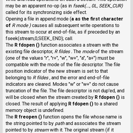
may be an apparent no-op (as in
fseek(..., 0L, SEEK_CUR)
called for its synchronizing side effect.
Opening a file in append mode (
a
as the first character
of
R mode )
causes all subsequent write operations to
this stream to occur at end-of-file, as if preceded by an
fseek(stream,0,SEEK_END); call.
The
R fdopen ()
function associates a stream with the
existing file descriptor,
R fildes .
The
mode
of the stream
(one of the values "r", "r+", "w", "w+", "a", "a+") must be
compatible with the mode of the file descriptor. The file
position indicator of the new stream is set to that
belonging to
R fildes ,
and the error and end-of-file
indicators are cleared. Modes "w" or "w+" do not cause
truncation of the file. The file descriptor is not dup'ed, and
will be closed when the stream created by
R fdopen ()
is
closed. The result of applying
R fdopen ()
to a shared
memory object is undefined.
The
R freopen ()
function opens the file whose name is
the string pointed to by
path
and associates the stream
pointed to by
stream
with it. The original stream (if it