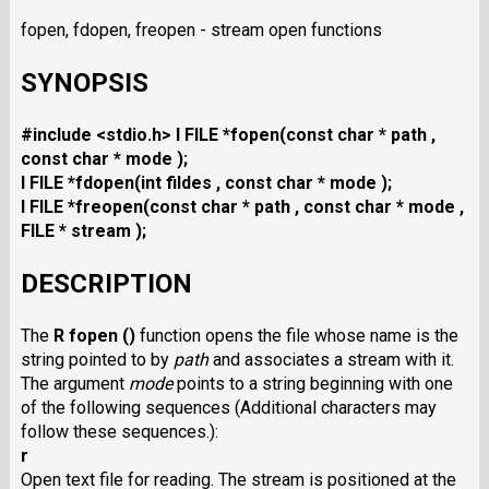
fopen, fdopen, freopen - stream open functions
SYNOPSIS
#include <stdio.h>
I FILE *fopen(const char * path ,
const char * mode );
I FILE *fdopen(int fildes , const char * mode );
I FILE *freopen(const char * path , const char * mode ,
FILE * stream );
DESCRIPTION
The
R fopen ()
function opens the file whose name is the
string pointed to by
path
and associates a stream with it.
The argument
mode
points to a string beginning with one
of the following sequences (Additional characters may
follow these sequences.):
r
Open text file for reading. The stream is positioned at the