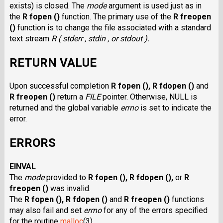
exists) is closed. The
mode
argument is used just as in
the
R fopen ()
function. The primary use of the
R freopen
()
function is to change the file associated with a standard
text stream
R ( stderr , stdin , or stdout ).
RETURN VALUE
Upon successful completion
R fopen (),
R fdopen ()
and
R freopen ()
return a
FILE
pointer. Otherwise, NULL is
returned and the global variable
errno
is set to indicate the
error.
ERRORS
EINVAL
The
mode
provided to
R fopen (),
R fdopen (),
or
R
freopen ()
was invalid.
The
R fopen (),
R fdopen ()
and
R freopen ()
functions
may also fail and set
errno
for any of the errors specified
for the routine
malloc
(3).