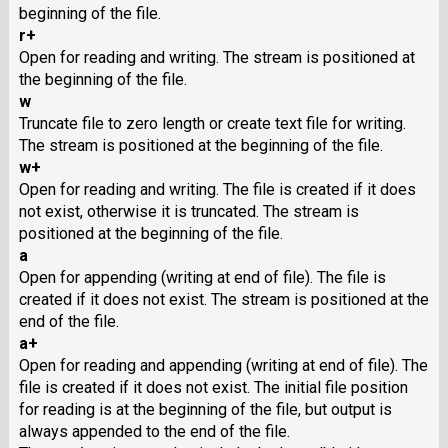
beginning of the file.
r+
Open for reading and writing. The stream is positioned at
the beginning of the file.
w
Truncate file to zero length or create text file for writing.
The stream is positioned at the beginning of the file.
w+
Open for reading and writing. The file is created if it does
not exist, otherwise it is truncated. The stream is
positioned at the beginning of the file.
a
Open for appending (writing at end of file). The file is
created if it does not exist. The stream is positioned at the
end of the file.
a+
Open for reading and appending (writing at end of file). The
file is created if it does not exist. The initial file position
for reading is at the beginning of the file, but output is
always appended to the end of the file.