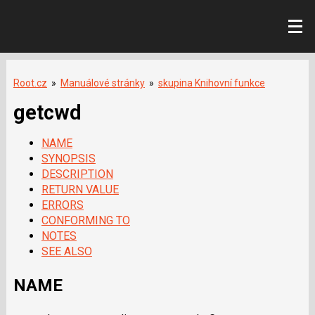
Root.cz
»
Manuálové stránky
»
skupina Knihovní funkce
getcwd
NAME
SYNOPSIS
DESCRIPTION
RETURN VALUE
ERRORS
CONFORMING TO
NOTES
SEE ALSO
NAME