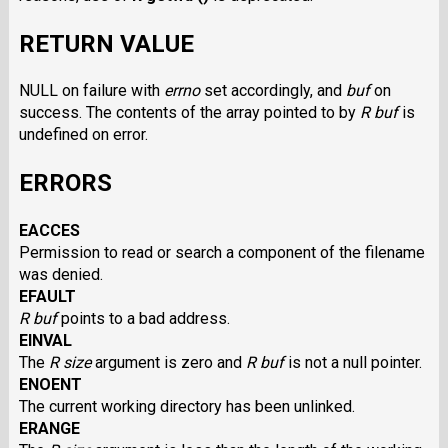
RETURN VALUE
NULL on failure with
errno
set accordingly, and
buf
on
success. The contents of the array pointed to by
R buf
is
undefined on error.
ERRORS
EACCES
Permission to read or search a component of the filename
was denied.
EFAULT
R buf
points to a bad address.
EINVAL
The
R size
argument is zero and
R buf
is not a null pointer.
ENOENT
The current working directory has been unlinked.
ERANGE