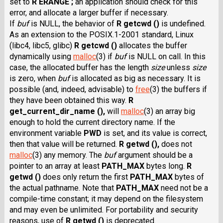
set to
R ERANGE ;
an application should check for this
error, and allocate a larger buffer if necessary.
If
buf
is NULL, the behavior of
R getcwd ()
is undefined.
As an extension to the POSIX.1-2001 standard, Linux
(libc4, libc5, glibc)
R getcwd ()
allocates the buffer
dynamically using
malloc
(3) if
buf
is NULL on call. In this
case, the allocated buffer has the length
size
unless
size
is zero, when
buf
is allocated as big as necessary. It is
possible (and, indeed, advisable) to
free
(3) the buffers if
they have been obtained this way.
R
get_current_dir_name (),
will
malloc
(3) an array big
enough to hold the current directory name. If the
environment variable
PWD
is set, and its value is correct,
then that value will be returned.
R getwd (),
does not
malloc
(3) any memory. The
buf
argument should be a
pointer to an array at least
PATH_MAX
bytes long.
R
getwd ()
does only return the first
PATH_MAX
bytes of
the actual pathname. Note that
PATH_MAX
need not be a
compile-time constant; it may depend on the filesystem
and may even be unlimited. For portability and security
reasons, use of
R getwd ()
is deprecated.