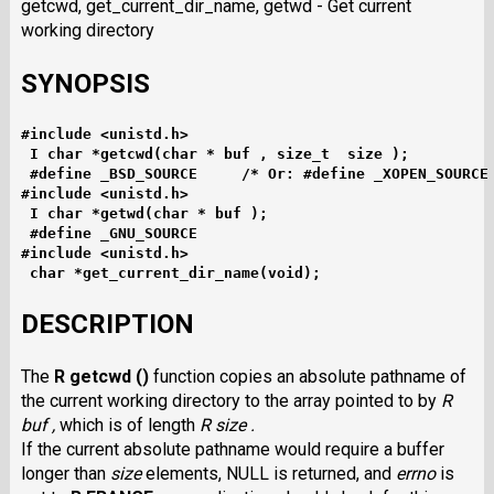
getcwd, get_current_dir_name, getwd - Get current
working directory
SYNOPSIS
#include <unistd.h>
I char *getcwd(char * buf , size_t  size );
#define _BSD_SOURCE     /* Or: #define _XOPEN_SOURCE
#include <unistd.h>
I char *getwd(char * buf );
#define _GNU_SOURCE
#include <unistd.h>
char *get_current_dir_name(void);
DESCRIPTION
The
R getcwd ()
function copies an absolute pathname of
the current working directory to the array pointed to by
R
buf ,
which is of length
R size .
If the current absolute pathname would require a buffer
longer than
size
elements, NULL is returned, and
errno
is