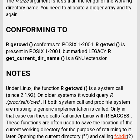
The
R size
argument is less than the length of the working
directory name. You need to allocate a bigger array and try
again.
CONFORMING TO
R getcwd ()
conforms to POSIX.1-2001.
R getwd ()
is
present in POSIX.1-2001, but marked LEGACY.
R
get_current_dir_name ()
is a GNU extension.
NOTES
Under Linux, the function
R getcwd ()
is a system call
(since 2.1.92). On older systems it would query
R
/proc/self/cwd .
If both system call and proc file system
are missing, a generic implementation is called. Only in
that case can these calls fail under Linux with
R EACCES .
These functions are often used to save the location of the
current working directory for the purpose of returning to it
later. Opening the current directory (".") and calling
fchdir
(2)