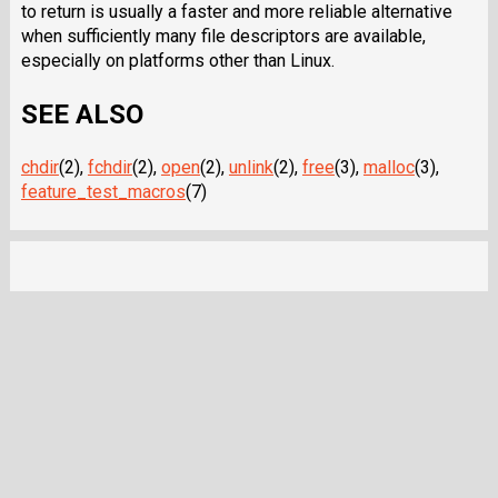
to return is usually a faster and more reliable alternative
when sufficiently many file descriptors are available,
especially on platforms other than Linux.
SEE ALSO
chdir
(2),
fchdir
(2),
open
(2),
unlink
(2),
free
(3),
malloc
(3),
feature_test_macros
(7)