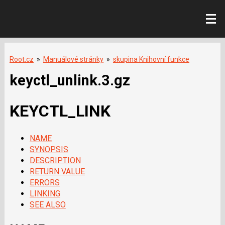
Root.cz
»
Manuálové stránky
»
skupina Knihovní funkce
keyctl_unlink.3.gz
KEYCTL_LINK
NAME
SYNOPSIS
DESCRIPTION
RETURN VALUE
ERRORS
LINKING
SEE ALSO