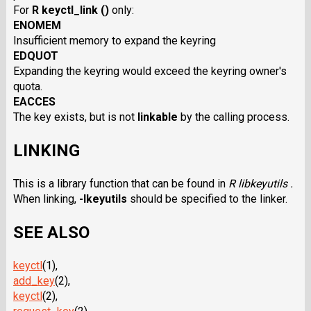
For
R keyctl_link ()
only:
ENOMEM
Insufficient memory to expand the keyring
EDQUOT
Expanding the keyring would exceed the keyring owner's
quota.
EACCES
The key exists, but is not
linkable
by the calling process.
LINKING
This is a library function that can be found in
R libkeyutils .
When linking,
-lkeyutils
should be specified to the linker.
SEE ALSO
keyctl
(1),
add_key
(2),
keyctl
(2),