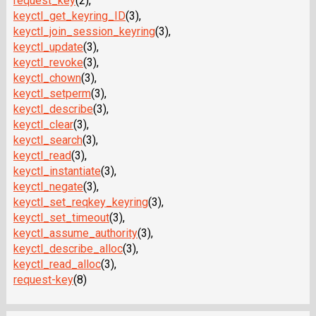
request_key
(2),
keyctl_get_keyring_ID
(3),
keyctl_join_session_keyring
(3),
keyctl_update
(3),
keyctl_revoke
(3),
keyctl_chown
(3),
keyctl_setperm
(3),
keyctl_describe
(3),
keyctl_clear
(3),
keyctl_search
(3),
keyctl_read
(3),
keyctl_instantiate
(3),
keyctl_negate
(3),
keyctl_set_reqkey_keyring
(3),
keyctl_set_timeout
(3),
keyctl_assume_authority
(3),
keyctl_describe_alloc
(3),
keyctl_read_alloc
(3),
request-key
(8)