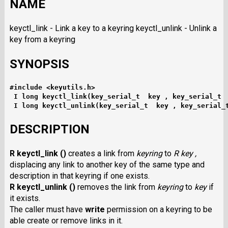
NAME
keyctl_link - Link a key to a keyring keyctl_unlink - Unlink a
key from a keyring
SYNOPSIS
#include <keyutils.h>
I long keyctl_link(key_serial_t  key , key_serial_t 
I long keyctl_unlink(key_serial_t  key , key_serial_
DESCRIPTION
R keyctl_link ()
creates a link from
keyring
to
R key ,
displacing any link to another key of the same type and
description in that keyring if one exists.
R keyctl_unlink ()
removes the link from
keyring
to
key
if
it exists.
The caller must have
write
permission on a keyring to be
able create or remove links in it.