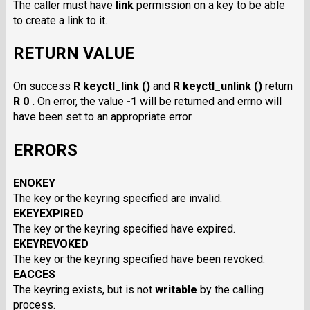
The caller must have
link
permission on a key to be able
to create a link to it.
RETURN VALUE
On success
R keyctl_link ()
and
R keyctl_unlink ()
return
R 0 .
On error, the value
-1
will be returned and errno will
have been set to an appropriate error.
ERRORS
ENOKEY
The key or the keyring specified are invalid.
EKEYEXPIRED
The key or the keyring specified have expired.
EKEYREVOKED
The key or the keyring specified have been revoked.
EACCES
The keyring exists, but is not
writable
by the calling
process.