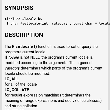
SYNOPSIS
#include <locale.h>
I char *setlocale(int  category , const char * local
DESCRIPTION
The
R setlocale ()
function is used to set or query the
program's current locale.
If
locale
is not NULL, the program's current locale is
modified according to the arguments. The argument
category
determines which parts of the program's current
locale should be modified.
LC_ALL
for all of the locale.
LC_COLLATE
for regular expression matching (it determines the
meaning of range expressions and equivalence classes)
and string collation.