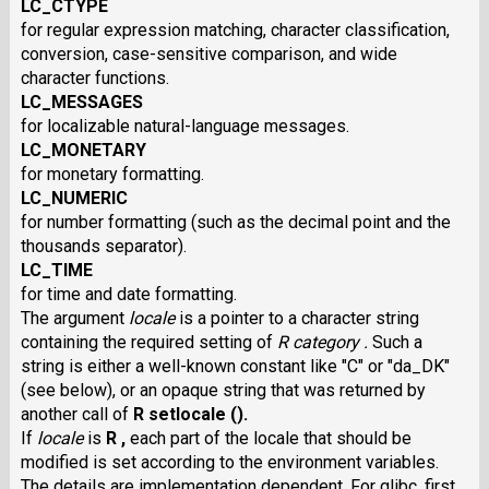
LC_CTYPE
for regular expression matching, character classification,
conversion, case-sensitive comparison, and wide
character functions.
LC_MESSAGES
for localizable natural-language messages.
LC_MONETARY
for monetary formatting.
LC_NUMERIC
for number formatting (such as the decimal point and the
thousands separator).
LC_TIME
for time and date formatting.
The argument
locale
is a pointer to a character string
containing the required setting of
R category .
Such a
string is either a well-known constant like "C" or "da_DK"
(see below), or an opaque string that was returned by
another call of
R setlocale ().
If
locale
is
R ,
each part of the locale that should be
modified is set according to the environment variables.
The details are implementation dependent. For glibc, first