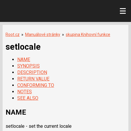
Root.cz
»
Manuálové stránky
»
skupina Knihovní funkce
setlocale
NAME
SYNOPSIS
DESCRIPTION
RETURN VALUE
CONFORMING TO
NOTES
SEE ALSO
NAME
setlocale - set the current locale