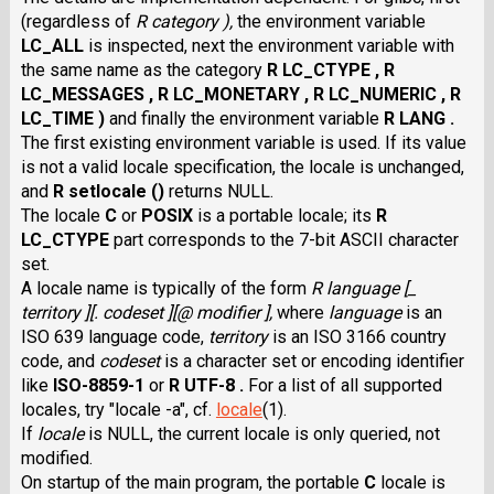
(regardless of
R category ),
the environment variable
LC_ALL
is inspected, next the environment variable with
the same name as the category
R LC_CTYPE ,
R
LC_MESSAGES ,
R LC_MONETARY ,
R LC_NUMERIC ,
R
LC_TIME )
and finally the environment variable
R LANG .
The first existing environment variable is used. If its value
is not a valid locale specification, the locale is unchanged,
and
R setlocale ()
returns NULL.
The locale
C
or
POSIX
is a portable locale; its
R
LC_CTYPE
part corresponds to the 7-bit ASCII character
set.
A locale name is typically of the form
R language [_
territory ][. codeset ][@ modifier ],
where
language
is an
ISO 639 language code,
territory
is an ISO 3166 country
code, and
codeset
is a character set or encoding identifier
like
ISO-8859-1
or
R UTF-8 .
For a list of all supported
locales, try "locale -a", cf.
locale
(1).
If
locale
is NULL, the current locale is only queried, not
modified.
On startup of the main program, the portable
C
locale is