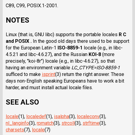
C89, C99, POSIX.1-2001.
NOTES
Linux (that is, GNU libc) supports the portable locales
R C
and POSIX .
In the good old days there used to be support
for the European Latin-1
ISO-8859-1
locale (e.g., in libc-
4.5.21 and libc-4.6.27), and the Russian
KOI-8
(more
precisely, "koi-8r") locale (e.g., in libc-4.6.27), so that
having an environment variable
LC_CTYPE=ISO-8859-1
sufficed to make
isprint
(3) return the right answer. These
days non-English speaking Europeans have to work a bit
harder, and must install actual locale files.
SEE ALSO
locale
(1),
localedef
(1),
isalpha
(3),
localeconv
(3),
nl_langinfo
(3),
rpmatch
(3),
strcoll
(3),
strftime
(3),
charsets
(7),
locale
(7)