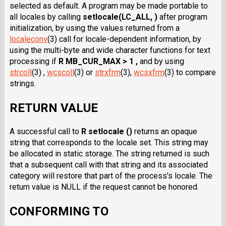
selected as default. A program may be made portable to
all locales by calling
setlocale(LC_ALL, )
after program
initialization, by using the values returned from a
localeconv
(3) call for locale-dependent information, by
using the multi-byte and wide character functions for text
processing if
R MB_CUR_MAX > 1 ,
and by using
strcoll
(3) ,
wcscoll
(3) or
strxfrm
(3),
wcsxfrm
(3) to compare
strings.
RETURN VALUE
A successful call to
R setlocale ()
returns an opaque
string that corresponds to the locale set. This string may
be allocated in static storage. The string returned is such
that a subsequent call with that string and its associated
category will restore that part of the process's locale. The
return value is NULL if the request cannot be honored.
CONFORMING TO