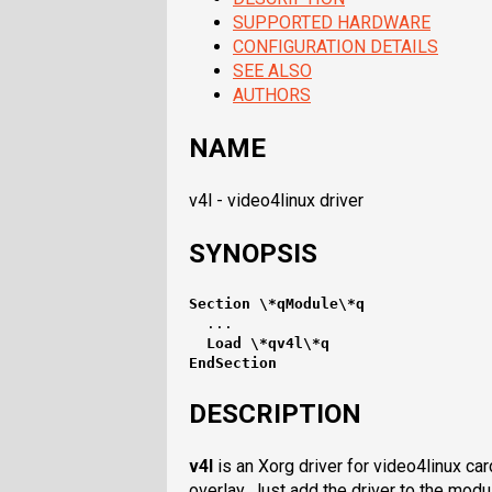
SUPPORTED HARDWARE
CONFIGURATION DETAILS
SEE ALSO
AUTHORS
NAME
v4l - video4linux driver
SYNOPSIS
Section \*qModule\*q
  Load \*qv4l\*q
EndSection
DESCRIPTION
v4l
is an Xorg driver for video4linux ca
overlay. Just add the driver to the modu