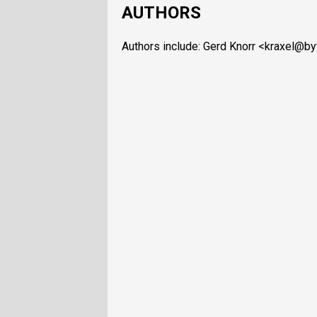
AUTHORS
Authors include: Gerd Knorr <kraxel@b