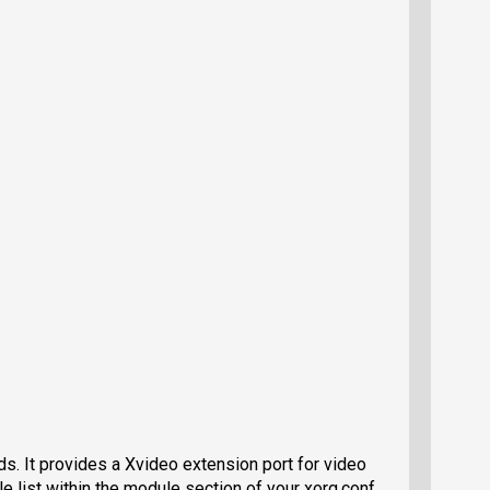
rds. It provides a Xvideo extension port for video
le list within the module section of your xorg.conf