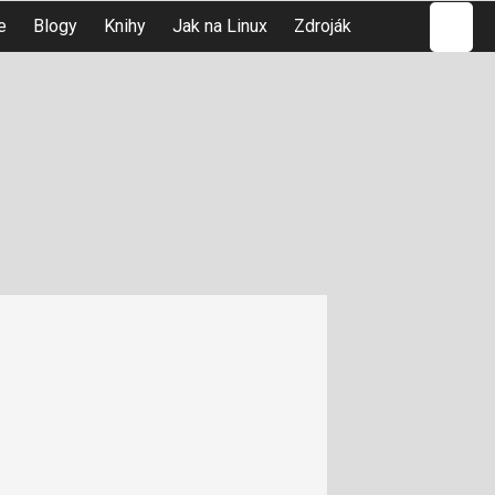
Hledat
e
Blogy
Knihy
Jak na Linux
Zdroják