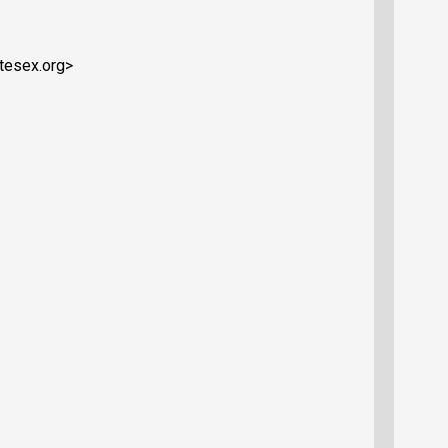
ytesex.org>