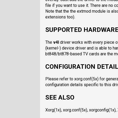
file if you want to use it. There are no c
Note that the the extmod module is also
extensions too).
SUPPORTED HARDWAR
The
v4l
driver works with every piece o
(kernel-) device driver and is able to ha
bt848/bt878-based TV cards are the mo
CONFIGURATION DETAI
Please refer to xorg.conf(5x) for genera
configuration details specific to this dri
SEE ALSO
Xorg(1x), xorg.conf(5x), xorgconfig(1x),