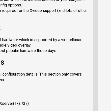
onfig options.
 required for the Xvideo support (and lots of other
E
f hardware which is supported by a video4linux
ndle video overlay.
st popular hardware these days.
LS
l configuration details. This section only covers
ver.
 Xserver(1x), X(7)