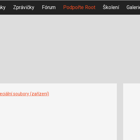
nky
Zprávičky
Fórum
Podpořte Root
Školení
Galeri
ciální soubory (zařízení)