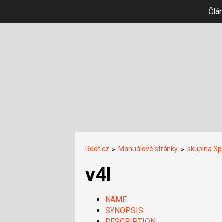
Člá
Root.cz
»
Manuálové stránky
»
skupina Spe
v4l
NAME
SYNOPSIS
DESCRIPTION