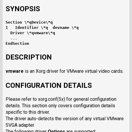
SYNOPSIS
Section \*qDevice\*q
I   Identifier \*q  devname \*q
  Driver \*qvmware\*q
EndSection
DESCRIPTION
vmware
is an Xorg driver for VMware virtual video cards.
CONFIGURATION DETAILS
Please refer to xorg.conf(5x) for general configuration
details. This section only covers configuration details
specific to this driver.
The driver auto-detects the version of any virtual VMware
SVGA adapter.
The following driver
Options
are supported: