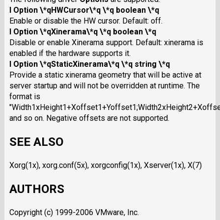
I Option \*qHWCursor\*q \*q boolean \*q
Enable or disable the HW cursor. Default: off.
I Option \*qXinerama\*q \*q boolean \*q
Disable or enable Xinerama support. Default: xinerama is
enabled if the hardware supports it.
I Option \*qStaticXinerama\*q \*q string \*q
Provide a static xinerama geometry that will be active at
server startup and will not be overridden at runtime. The
format is
"Width1xHeight1+Xoffset1+Yoffset1;Width2xHeight2+Xoffse
and so on. Negative offsets are not supported.
SEE ALSO
Xorg(1x), xorg.conf(5x), xorgconfig(1x), Xserver(1x), X(7)
AUTHORS
Copyright (c) 1999-2006 VMware, Inc.