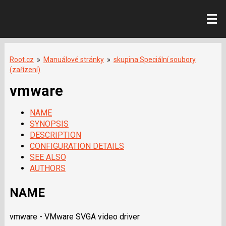
Root.cz
»
Manuálové stránky
»
skupina Speciální soubory
(zařízení)
vmware
NAME
SYNOPSIS
DESCRIPTION
CONFIGURATION DETAILS
SEE ALSO
AUTHORS
NAME
vmware - VMware SVGA video driver