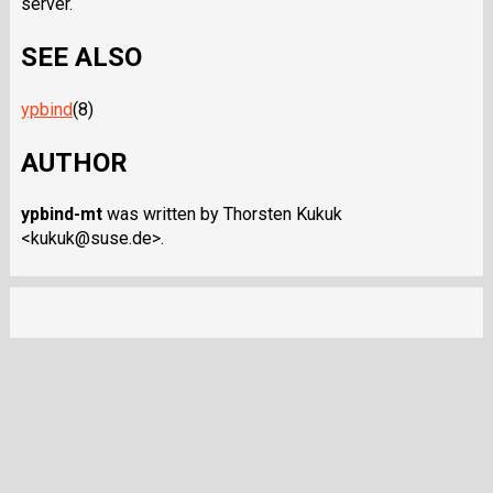
server.
SEE ALSO
ypbind
(8)
AUTHOR
ypbind-mt
was written by Thorsten Kukuk
<kukuk@suse.de>.