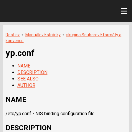
Root.cz
»
Manuálové stránky
»
skupina Souborové formáty a
konvence
yp.conf
NAME
DESCRIPTION
SEE ALSO
AUTHOR
NAME
/etc/yp.conf - NIS binding configuration file
DESCRIPTION