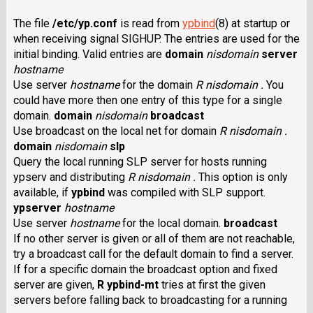
The file
/etc/yp.conf
is read from
ypbind
(8) at startup or
when receiving signal SIGHUP. The entries are used for the
initial binding. Valid entries are
domain
nisdomain
server
hostname
Use server
hostname
for the domain
R nisdomain .
You
could have more then one entry of this type for a single
domain.
domain
nisdomain
broadcast
Use broadcast on the local net for domain
R nisdomain .
domain
nisdomain
slp
Query the local running SLP server for hosts running
ypserv and distributing
R nisdomain .
This option is only
available, if
ypbind
was compiled with SLP support.
ypserver
hostname
Use server
hostname
for the local domain.
broadcast
If no other server is given or all of them are not reachable,
try a broadcast call for the default domain to find a server.
If for a specific domain the broadcast option and fixed
server are given,
R ypbind-mt
tries at first the given
servers before falling back to broadcasting for a running