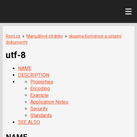
Root.cz
»
Manuálové stránky
»
skupina Konvence a ostatní
dokumenty
utf-8
NAME
DESCRIPTION
Properties
Encoding
Example
Application Notes
Security
Standards
SEE ALSO