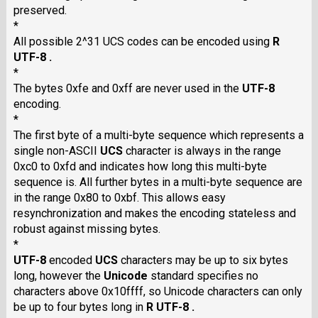
preserved.
*
All possible 2^31 UCS codes can be encoded using
R
UTF-8 .
*
The bytes 0xfe and 0xff are never used in the
UTF-8
encoding.
*
The first byte of a multi-byte sequence which represents a
single non-ASCII
UCS
character is always in the range
0xc0 to 0xfd and indicates how long this multi-byte
sequence is. All further bytes in a multi-byte sequence are
in the range 0x80 to 0xbf. This allows easy
resynchronization and makes the encoding stateless and
robust against missing bytes.
*
UTF-8
encoded
UCS
characters may be up to six bytes
long, however the
Unicode
standard specifies no
characters above 0x10ffff, so Unicode characters can only
be up to four bytes long in
R UTF-8 .