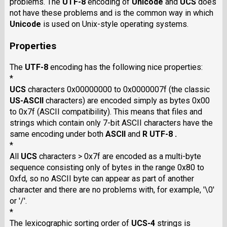
problems. The
UTF-8
encoding of
Unicode
and
UCS
does
not have these problems and is the common way in which
Unicode
is used on Unix-style operating systems.
Properties
The
UTF-8
encoding has the following nice properties:
*
UCS
characters 0x00000000 to 0x0000007f (the classic
US-ASCII
characters) are encoded simply as bytes 0x00
to 0x7f (ASCII compatibility). This means that files and
strings which contain only 7-bit ASCII characters have the
same encoding under both
ASCII
and
R UTF-8 .
*
All
UCS
characters > 0x7f are encoded as a multi-byte
sequence consisting only of bytes in the range 0x80 to
0xfd, so no ASCII byte can appear as part of another
character and there are no problems with, for example, '\0'
or '/'.
*
The lexicographic sorting order of
UCS-4
strings is