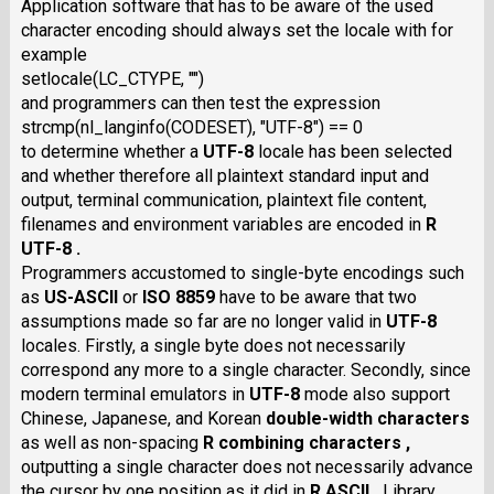
Application software that has to be aware of the used
character encoding should always set the locale with for
example
setlocale(LC_CTYPE, "")
and programmers can then test the expression
strcmp(nl_langinfo(CODESET), "UTF-8") == 0
to determine whether a
UTF-8
locale has been selected
and whether therefore all plaintext standard input and
output, terminal communication, plaintext file content,
filenames and environment variables are encoded in
R
UTF-8 .
Programmers accustomed to single-byte encodings such
as
US-ASCII
or
ISO 8859
have to be aware that two
assumptions made so far are no longer valid in
UTF-8
locales. Firstly, a single byte does not necessarily
correspond any more to a single character. Secondly, since
modern terminal emulators in
UTF-8
mode also support
Chinese, Japanese, and Korean
double-width characters
as well as non-spacing
R combining characters ,
outputting a single character does not necessarily advance
the cursor by one position as it did in
R ASCII .
Library