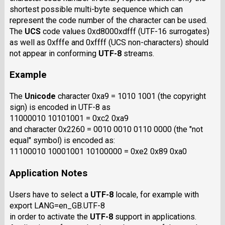
shortest possible multi-byte sequence which can
represent the code number of the character can be used.
The
UCS
code values 0xd8000xdfff (UTF-16 surrogates)
as well as 0xfffe and 0xffff (UCS non-characters) should
not appear in conforming
UTF-8
streams.
Example
The
Unicode
character 0xa9 = 1010 1001 (the copyright
sign) is encoded in UTF-8 as
11000010 10101001 = 0xc2 0xa9
and character 0x2260 = 0010 0010 0110 0000 (the "not
equal" symbol) is encoded as:
11100010 10001001 10100000 = 0xe2 0x89 0xa0
Application Notes
Users have to select a
UTF-8
locale, for example with
export LANG=en_GB.UTF-8
in order to activate the
UTF-8
support in applications.