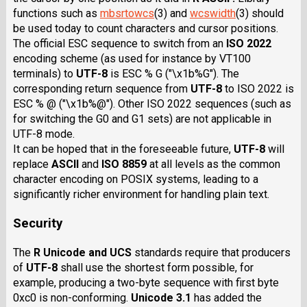
functions such as
mbsrtowcs
(3) and
wcswidth
(3) should
be used today to count characters and cursor positions.
The official ESC sequence to switch from an
ISO 2022
encoding scheme (as used for instance by VT100
terminals) to
UTF-8
is ESC % G ("\x1b%G"). The
corresponding return sequence from
UTF-8
to ISO 2022 is
ESC % @ ("\x1b%@"). Other ISO 2022 sequences (such as
for switching the G0 and G1 sets) are not applicable in
UTF-8 mode.
It can be hoped that in the foreseeable future,
UTF-8
will
replace
ASCII
and
ISO 8859
at all levels as the common
character encoding on POSIX systems, leading to a
significantly richer environment for handling plain text.
Security
The
R Unicode and UCS
standards require that producers
of
UTF-8
shall use the shortest form possible, for
example, producing a two-byte sequence with first byte
0xc0 is non-conforming.
Unicode 3.1
has added the