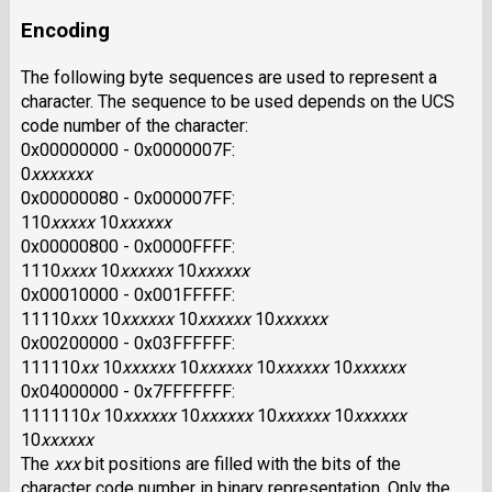
Encoding
The following byte sequences are used to represent a
character. The sequence to be used depends on the UCS
code number of the character:
0x00000000 - 0x0000007F:
0
xxxxxxx
0x00000080 - 0x000007FF:
110
xxxxx
10
xxxxxx
0x00000800 - 0x0000FFFF:
1110
xxxx
10
xxxxxx
10
xxxxxx
0x00010000 - 0x001FFFFF:
11110
xxx
10
xxxxxx
10
xxxxxx
10
xxxxxx
0x00200000 - 0x03FFFFFF:
111110
xx
10
xxxxxx
10
xxxxxx
10
xxxxxx
10
xxxxxx
0x04000000 - 0x7FFFFFFF:
1111110
x
10
xxxxxx
10
xxxxxx
10
xxxxxx
10
xxxxxx
10
xxxxxx
The
xxx
bit positions are filled with the bits of the
character code number in binary representation. Only the