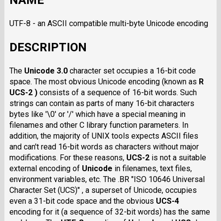
NAME
UTF-8 - an ASCII compatible multi-byte Unicode encoding
DESCRIPTION
The
Unicode 3.0
character set occupies a 16-bit code
space. The most obvious Unicode encoding (known as
R
UCS-2 )
consists of a sequence of 16-bit words. Such
strings can contain as parts of many 16-bit characters
bytes like '\0' or '/' which have a special meaning in
filenames and other C library function parameters. In
addition, the majority of UNIX tools expects ASCII files
and can't read 16-bit words as characters without major
modifications. For these reasons,
UCS-2
is not a suitable
external encoding of
Unicode
in filenames, text files,
environment variables, etc. The .BR "ISO 10646 Universal
Character Set (UCS)" , a superset of Unicode, occupies
even a 31-bit code space and the obvious
UCS-4
encoding for it (a sequence of 32-bit words) has the same