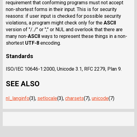
requirement that conforming programs must not accept
non-shortest forms in their input. This is for security
reasons: if user input is checked for possible security
violations, a program might check only for the
ASCII
version of "/../" or ";" or NUL and overlook that there are
many
non-
ASCII
ways to represent these things in a non-
shortest
UTF-8
encoding.
Standards
ISO/IEC 10646-1:2000, Unicode 3.1, RFC 2279, Plan 9.
SEE ALSO
nl_langinfo
(3),
setlocale
(3),
charsets
(7),
unicode
(7)