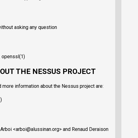
without asking any question
\ openssl(1)
OUT THE NESSUS PROJECT
d more information about the Nessus project are:
)
 Arboi <arboi@alussinan.org> and Renaud Deraison