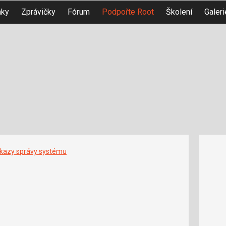
nky
Zprávičky
Fórum
Podpořte Root
Školení
Galeri
íkazy správy systému