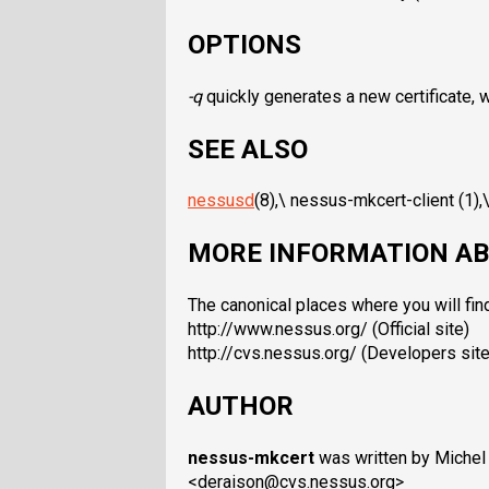
OPTIONS
-q
quickly generates a new certificate, 
SEE ALSO
nessusd
(8),\ nessus-mkcert-client (1),
MORE INFORMATION AB
The canonical places where you will fin
http://www.nessus.org/ (Official site)
http://cvs.nessus.org/ (Developers site
AUTHOR
nessus-mkcert
was written by Michel
<deraison@cvs.nessus.org>