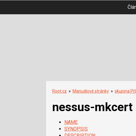
Člá
Root.cz
»
Manuálové stránky
»
skupina Př
nessus-mkcert
NAME
SYNOPSIS
DESCRIPTION