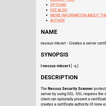
OPTIONS
SEE ALSO
MORE INFORMATION ABOUT TH
AUTHOR
NAME
nessus-mkcert - Creates a server certif
SYNOPSIS
I nessus-mkcert
[ -q ]
DESCRIPTION
The
Nessus Security Scanner
protect
server by using SSL. SSL requires the se
client can optionally present a certificat
creates a certificate authority (if none 