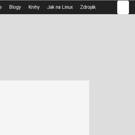
Hledat
e
Blogy
Knihy
Jak na Linux
Zdroják