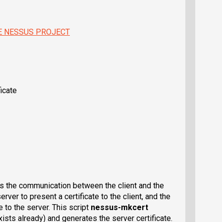
E NESSUS PROJECT
icate
s the communication between the client and the
rver to present a certificate to the client, and the
e to the server. This script
nessus-mkcert
exists already) and generates the server certificate.