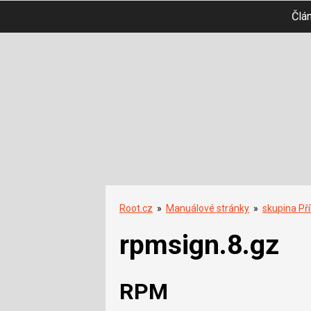
Člá
Root.cz
»
Manuálové stránky
»
skupina Př
rpmsign.8.gz
RPM