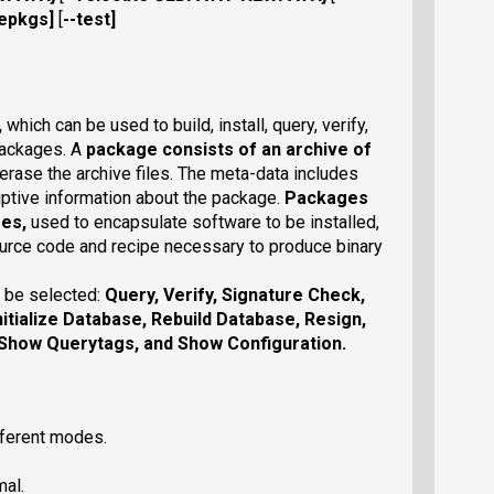
cepkgs
]
[
--test
]
,
which can be used to build, install, query, verify,
packages. A
package
consists of an archive of
erase the archive files. The meta-data includes
criptive information about the package.
Packages
ges,
used to encapsulate software to be installed,
urce code and recipe necessary to produce binary
 be selected:
Query
,
Verify
,
Signature Check
,
nitialize Database
,
Rebuild Database
,
Resign
,
Show Querytags
, and
Show Configuration
.
fferent modes.
mal.