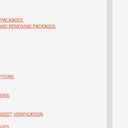
 PACKAGES:
 AND REMOVING PACKAGES:
PTIONS
ONS:
:
IGEST VERIFICATION
AGES