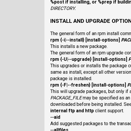
%post
if installing, or
%prep
if build
DIRECTORY
.
INSTALL AND UPGRADE OPTIO
The general form of an rpm install com
rpm
{
-i|--install
} [
install-options
]
PAC
This installs a new package.
The general form of an rpm upgrade c
rpm
{
-U|--upgrade
} [
install-options
]
This upgrades or installs the package cu
same as install, except all other versi
package is installed.
rpm
{
-F|--freshen
} [
install-options
]
P
This will upgrade packages, but only if a
PACKAGE_FILE
may be specified as a
downloaded before being installed. Se
internal
ftp
and
http
client support.
--aid
Add suggested packages to the transa
--allfiles