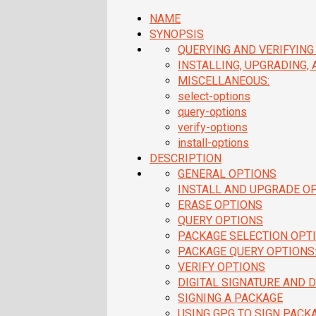
NAME
SYNOPSIS
QUERYING AND VERIFYING
INSTALLING, UPGRADING,
MISCELLANEOUS:
select-options
query-options
verify-options
install-options
DESCRIPTION
GENERAL OPTIONS
INSTALL AND UPGRADE O
ERASE OPTIONS
QUERY OPTIONS
PACKAGE SELECTION OPTI
PACKAGE QUERY OPTIONS
VERIFY OPTIONS
DIGITAL SIGNATURE AND D
SIGNING A PACKAGE
USING GPG TO SIGN PACK