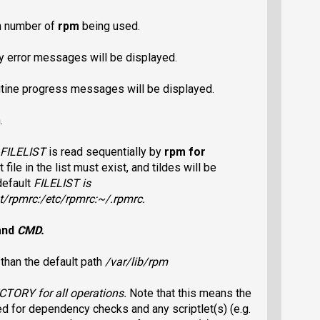
on number of
rpm
being used.
nly error messages will be displayed.
outine progress messages will be displayed.
.
FILELIST
is read sequentially by
rpm
for
t file in the list must exist, and tildes will be
default
FILELIST
is
t/rpmrc
:
/etc/rpmrc
:
~/.rpmrc
.
and
CMD
.
r
than the default path
/var/lib/rpm
ECTORY
for all operations.
Note that this means the
ed for dependency checks and any scriptlet(s) (e.g.