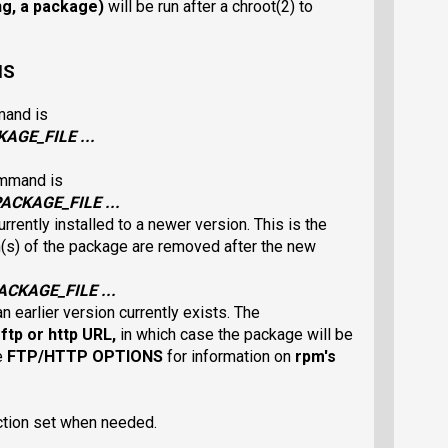
ing, a package)
will be run after a chroot(2) to
NS
mand is
KAGE_FILE
...
ommand is
PACKAGE_FILE
...
rrently installed to a newer version. This is the
on(s) of the package are removed after the new
ACKAGE_FILE
...
n earlier version currently exists. The
n
ftp
or
http
URL,
in which case the package will be
e
FTP/HTTP OPTIONS
for information on
rpm
's
ction set when needed.