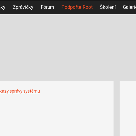
nky
Zprávičky
Fórum
Podpořte Root
Školení
Galeri
íkazy správy systému