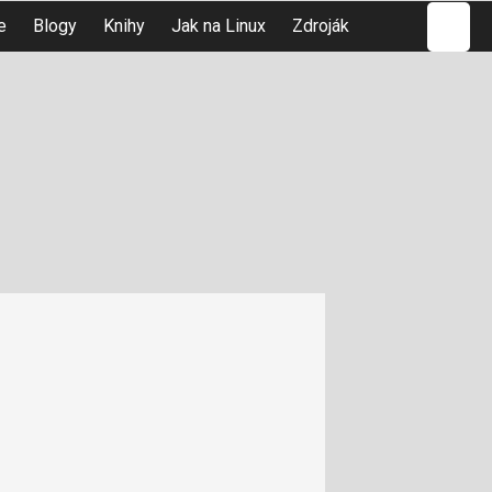
Hledat
e
Blogy
Knihy
Jak na Linux
Zdroják