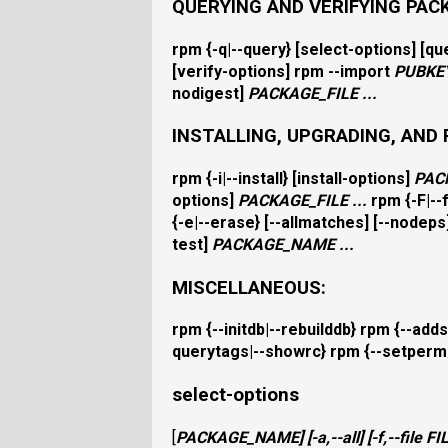
QUERYING AND VERIFYING PAC
rpm
{
-q|--query
} [
select-options
] [
qu
[
verify-options
]
rpm
--import
PUBKE
nodigest
]
PACKAGE_FILE
...
INSTALLING, UPGRADING, AND
rpm
{
-i|--install
} [
install-options
]
PAC
options
]
PACKAGE_FILE
...
rpm
{
-F|-
{
-e|--erase
} [
--allmatches
] [
--nodeps
test
]
PACKAGE_NAME
...
MISCELLANEOUS:
rpm
{
--initdb|--rebuilddb
}
rpm
{
--adds
querytags|--showrc
}
rpm
{
--setperm
select-options
[
PACKAGE_NAME
] [
-a,--all
] [
-f,--file
FI