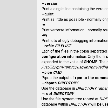
--version
Print a single line containing the versi
--quiet
Print as little as possible - normally o
-v
Print verbose information - normally r
-vv
Print lots of ugly debugging information
--rcfile
FILELIST
Each of the files in the colon separated
configuration
information. Only the firs
expanded to the value of
$HOME
.
The 
/usr/lib/rpm/rpmrc
:
/usr/lib/rpm/redha
--pipe
CMD
Pipes the output of
rpm
to the comm
--dbpath
DIRECTORY
Use the database in
DIRECTORY
rathe
--root
DIRECTORY
Use the file system tree rooted at
DIR
database within
DIRECTORY
will be us