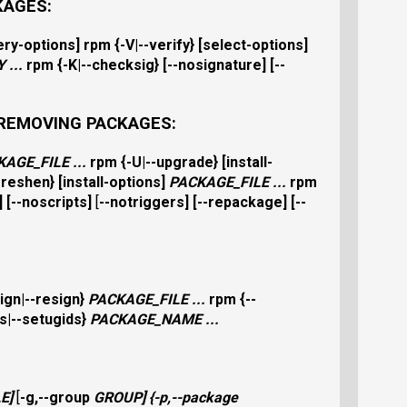
KAGES:
ery-options
]
rpm
{
-V|--verify
} [
select-options
]
Y
...
rpm
{
-K|--checksig
} [
--nosignature
] [
--
 REMOVING PACKAGES:
KAGE_FILE
...
rpm
{
-U|--upgrade
} [
install-
-freshen
} [
install-options
]
PACKAGE_FILE
...
rpm
] [
--noscripts
]
[
--notriggers
] [
--repackage
] [
--
ign|--resign
}
PACKAGE_FILE
...
rpm
{
--
s|--setugids
}
PACKAGE_NAME
...
LE
]
[
-g,--group
GROUP
] {
-p,--package