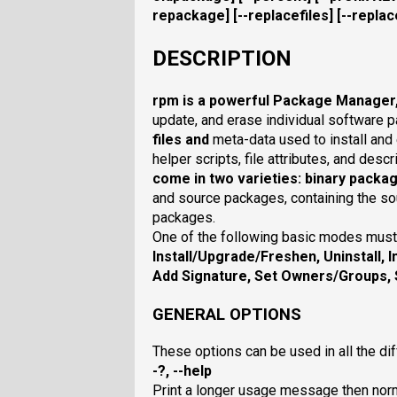
repackage
] [
--replacefiles
] [
--repla
DESCRIPTION
rpm
is a powerful
Package Manager
update, and erase individual software 
files and
meta-data used to install and 
helper scripts, file attributes, and des
come in two varieties: binary packa
and source packages, containing the so
packages.
One of the following basic modes must
Install/Upgrade/Freshen
,
Uninstall
,
I
Add Signature
,
Set Owners/Groups
,
GENERAL OPTIONS
These options can be used in all the di
-?, --help
Print a longer usage message then nor