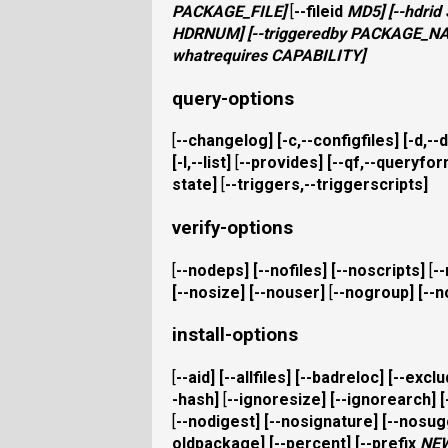
PACKAGE_FILE
]
[
--fileid
MD5
] [
--hdrid
HDRNUM
] [
--triggeredby
PACKAGE_N
whatrequires
CAPABILITY
]
query-options
[
--changelog
] [
-c,--configfiles
] [
-d,--
[
-l,--list
]
[
--provides
] [
--qf,--queryfo
state
]
[
--triggers,--triggerscripts
]
verify-options
[
--nodeps
] [
--nofiles
] [
--noscripts
]
[
-
[
--nosize
] [
--nouser
]
[
--nogroup
] [
--
install-options
[
--aid
] [
--allfiles
] [
--badreloc
] [
--excl
-hash
]
[
--ignoresize
] [
--ignorearch
] [
[
--nodigest
] [
--nosignature
] [
--nosug
oldpackage
] [
--percent
] [
--prefix
NE