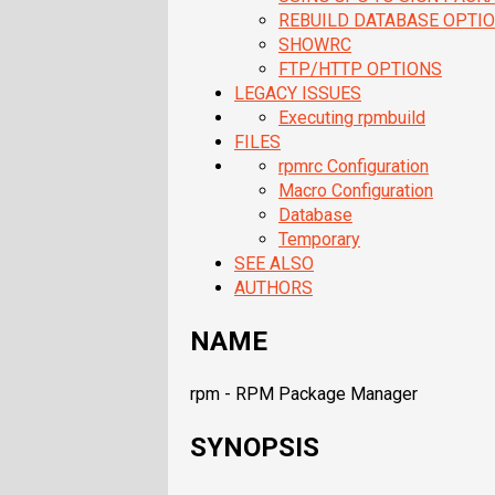
REBUILD DATABASE OPTI
SHOWRC
FTP/HTTP OPTIONS
LEGACY ISSUES
Executing rpmbuild
FILES
rpmrc Configuration
Macro Configuration
Database
Temporary
SEE ALSO
AUTHORS
NAME
rpm - RPM Package Manager
SYNOPSIS