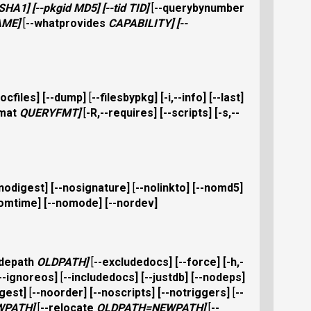
SHA1
] [
--pkgid
MD5
] [
--tid
TID
]
[
--querybynumber
AME
]
[
--whatprovides
CAPABILITY
] [
--
docfiles
] [
--dump
]
[
--filesbypkg
] [
-i,--info
] [
--last
]
rmat
QUERYFMT
]
[
-R,--requires
] [
--scripts
] [
-s,--
-nodigest
] [
--nosignature
]
[
--nolinkto
] [
--nomd5
]
nomtime
] [
--nomode
] [
--nordev
]
udepath
OLDPATH
]
[
--excludedocs
] [
--force
] [
-h,-
--ignoreos
]
[
--includedocs
] [
--justdb
] [
--nodeps
]
gest
]
[
--noorder
] [
--noscripts
] [
--notriggers
]
[
--
WPATH
]
[
--relocate
OLDPATH
=
NEWPATH
]
[
--