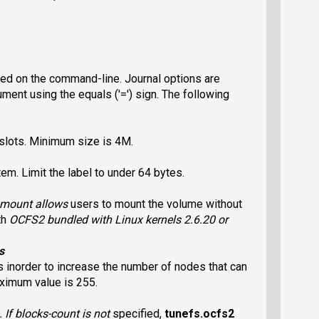
ied on the command-line. Journal options are
ent using the equals ('=') sign. The following
e slots. Minimum size is 4M.
em. Limit the label to under 64 bytes.
l mount allows
users to mount the volume without
th
OCFS2
bundled with Linux kernels 2.6.20 or
s
s inorder to increase the number of nodes that can
ximum value is 255.
. If
blocks-count
is not
specified,
tunefs.ocfs2