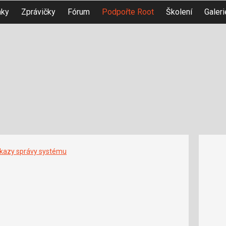
nky
Zprávičky
Fórum
Podpořte Root
Školení
Galeri
íkazy správy systému