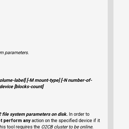
em parameters.
olume-label
] [
-M
mount-type
] [
-N
number-of-
device
[
blocks-count
]
2
file system parameters on disk.
In order to
ot perform any
action on the specified device if it
his tool requires the
O2CB
cluster to be online.