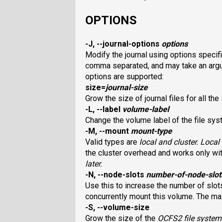
OPTIONS
-J, --journal-options
options
Modify the journal using options specif
comma separated, and may take an argum
options are supported:
size
=
journal-size
Grow the size of journal files for all th
-L, --label
volume-label
Change the volume label of the file syst
-M, --mount
mount-type
Valid types are
local
and
cluster
. Loca
the cluster overhead and works only wi
later.
-N, --node-slots
number-of-node-slot
Use this to increase the number of slot
concurrently mount this volume. The ma
-S, --volume-size
Grow the size of the
OCFS2
file system