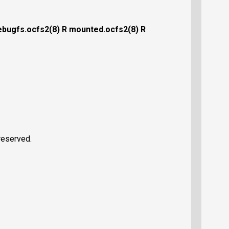
ebugfs.ocfs2(8)
R mounted.ocfs2(8)
R
reserved.