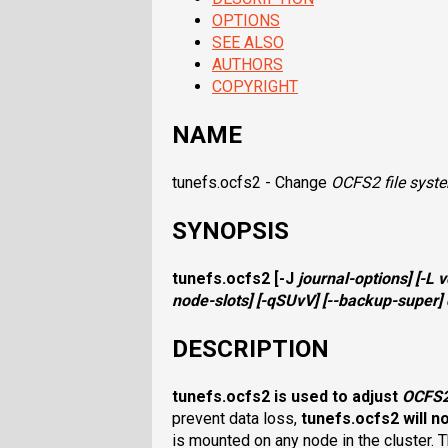
OPTIONS
SEE ALSO
AUTHORS
COPYRIGHT
NAME
tunefs.ocfs2 - Change
OCFS2
file syst
SYNOPSIS
tunefs.ocfs2
[
-J
journal-options
] [
-L
v
node-slots
] [
-qSUvV
] [
--backup-super
]
DESCRIPTION
tunefs.ocfs2
is used to adjust
OCFS
prevent data loss,
tunefs.ocfs2
will n
is mounted on any node in the cluster. T