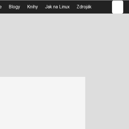
Hledat
e
Blogy
Knihy
Jak na Linux
Zdroják