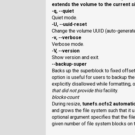
extends the volume to the current s
-q, --quiet
Quiet mode.
-U, --uuid-reset
Change the volume UUID (auto-generated
-v, --verbose
Verbose mode.
-V, --version
Show version and exit.
--backup-super
Backs up the superblock to fixed offset
option is useful for users to backup th
explicitly disallowed while formatting, 
that did not provide this
facility.
blocks-count
During resize,
tunefs.ocfs2
automatic
and grows the file system such that it u
optional argument specifies that the f
given number of file system blocks on 