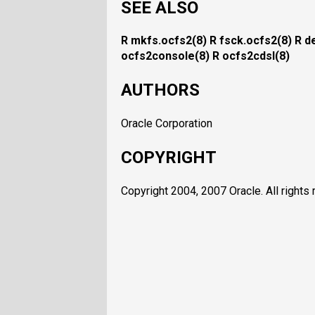
SEE ALSO
R mkfs.ocfs2(8)
R fsck.ocfs2(8)
R d
ocfs2console(8)
R ocfs2cdsl(8)
AUTHORS
Oracle Corporation
COPYRIGHT
Copyright 2004, 2007 Oracle. All rights 