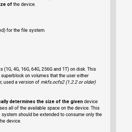
ize of
the device.
) for the file system.
s (1G, 4G, 16G, 64G, 256G and 1T) on disk. This
e superblock on volumes that the user either
or, used a version of
mkfs.ocfs2
(1.2.2 or older)
ally determines the size of the given
device
ses all of the available space on the device. This
ile system should be extended to consume only the
the device.