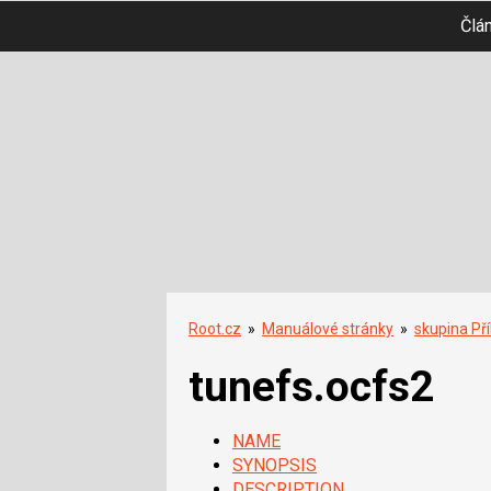
Člá
Root.cz
»
Manuálové stránky
»
skupina Př
tunefs.ocfs2
NAME
SYNOPSIS
DESCRIPTION